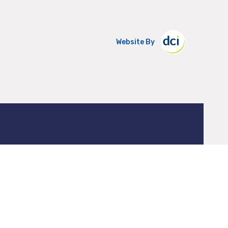
Website By