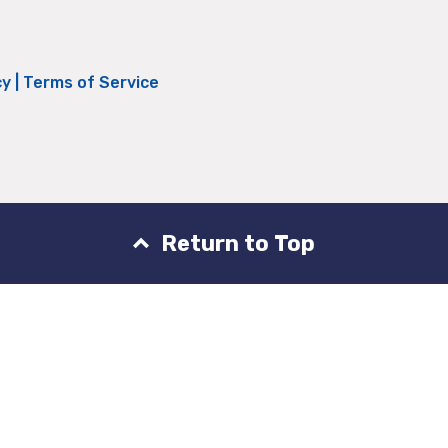
cy
|
Terms of Service
Return to Top