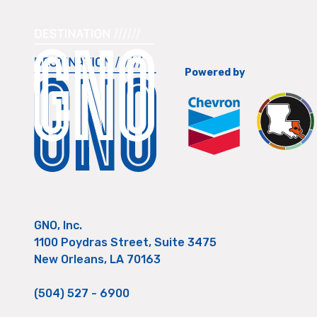
Powered by
GNO, Inc.
1100 Poydras Street, Suite 3475
New Orleans, LA 70163
(504) 527 - 6900