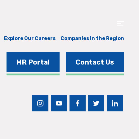
Explore Our Careers
Companies in the Region
HR Portal
Contact Us
instagram
youtube
facebook
twitter
linkedin