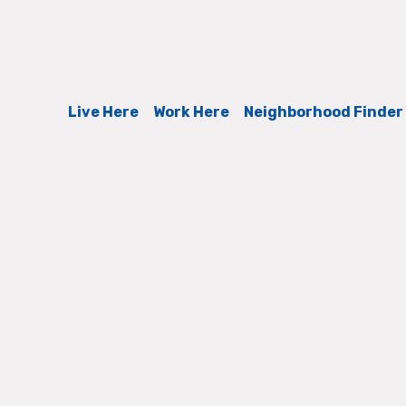
Live Here
Work Here
Neighborhood Finder