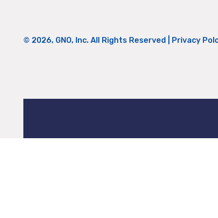
© 2026, GNO, Inc. All Rights Reserved |
Privacy Pol