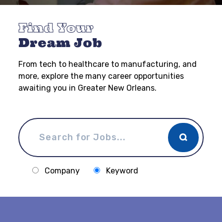
Find Your
Dream Job
From tech to healthcare to manufacturing, and
more, explore the many career opportunities
awaiting you in Greater New Orleans.
Company
Keyword