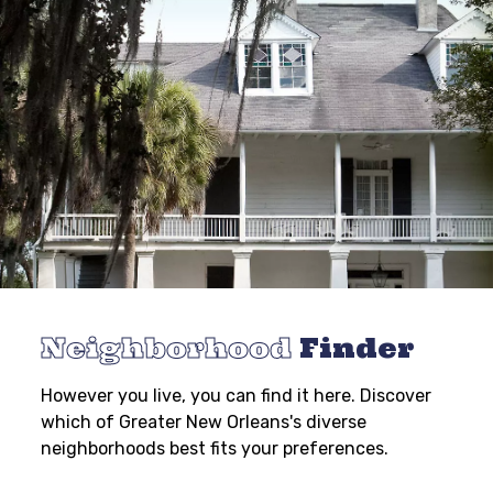
Neighborhood
Finder
However you live, you can find it here. Discover
which of Greater New Orleans's diverse
neighborhoods best fits your preferences.