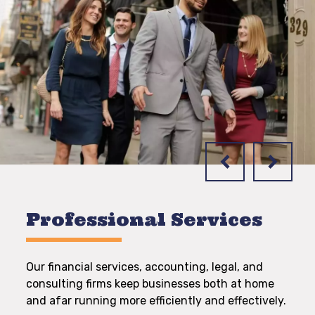
Professional Services
Our financial services, accounting, legal, and
consulting firms keep businesses both at home
and afar running more efficiently and effectively.