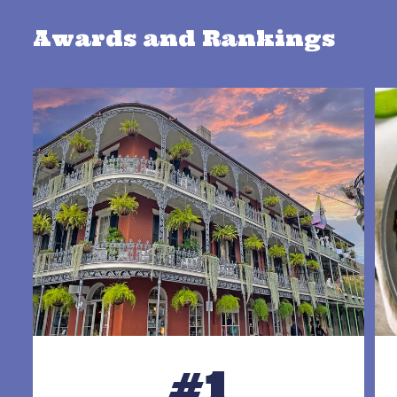
Awards and Rankings
#1