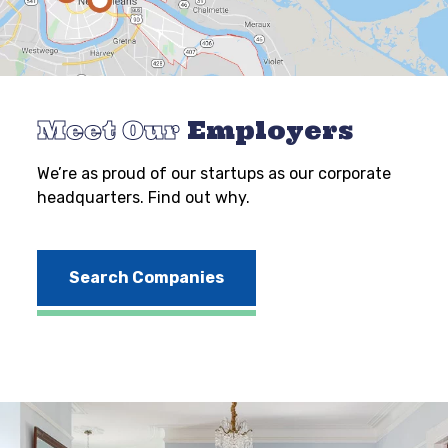
Meet Our
Employers
We’re as proud of our startups as our corporate
headquarters. Find out why.
Search Companies