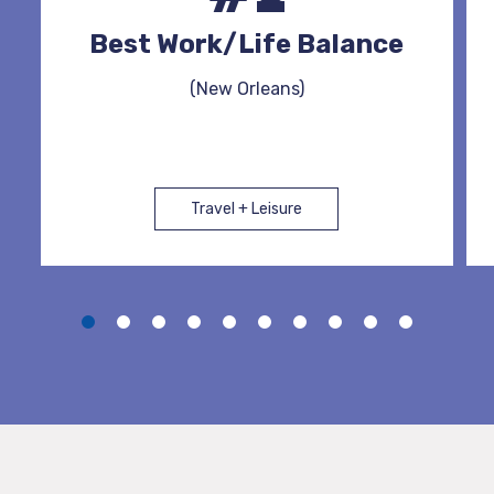
Best Work/Life Balance
(New Orleans)
Travel + Leisure