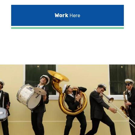
Work
Here