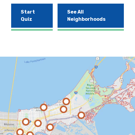
Start
See All
Quiz
Neighborhoods