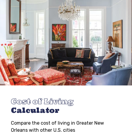
Cost of Living
Calculator
Compare the cost of living in Greater New
Orleans with other U.S. cities