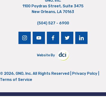
GNO, Inc.
1100 Poydras Street, Suite 3475
New Orleans, LA 70163
(504) 527 - 6900
instagram
youtube
facebook
twitter
linkedin
Website By
© 2026, GNO, Inc. All Rights Reserved |
Privacy Polcy
|
Terms of Service
Return to Top