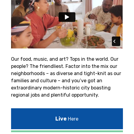
Our food, music, and art? Tops in the world. Our
people? The friendliest.
Factor into the mix our
neighborhoods – as diverse and tight-knit as our
families and culture – and you’ve got an
extraordinary modern-historic city boasting
regional jobs and plentiful opportunity.
Live
Here