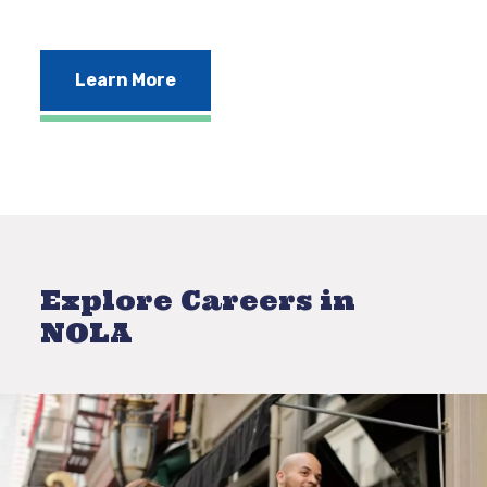
Learn More
Explore Careers in
NOLA