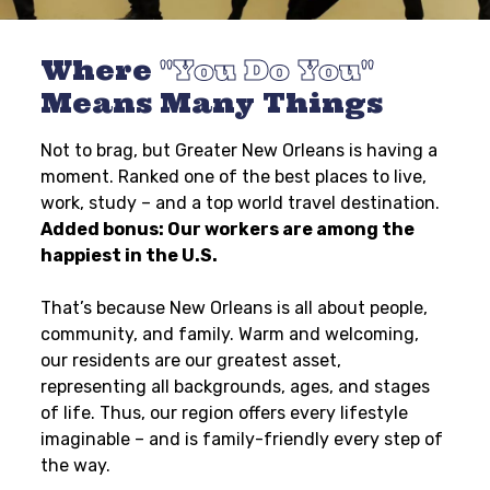
Where
You Do You
Means Many Things
Not to brag, but Greater New Orleans is having a
moment. Ranked one of the best places to live,
work, study – and a top world travel destination.
Added bonus: Our workers are among the
happiest in the U.S.
That’s because New Orleans is all about people,
community, and family. Warm and welcoming,
our residents are our greatest asset,
representing all backgrounds, ages, and stages
of life. Thus, our region offers every lifestyle
imaginable – and is family-friendly every step of
the way.