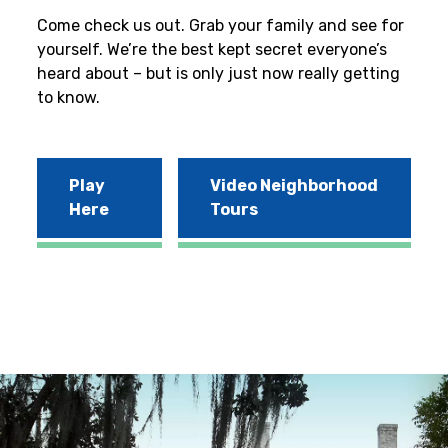
Come check us out. Grab your family and see for
yourself. We’re the best kept secret everyone’s
heard about – but is only just now really getting
to know.
Play
Video Neighborhood
Here
Tours