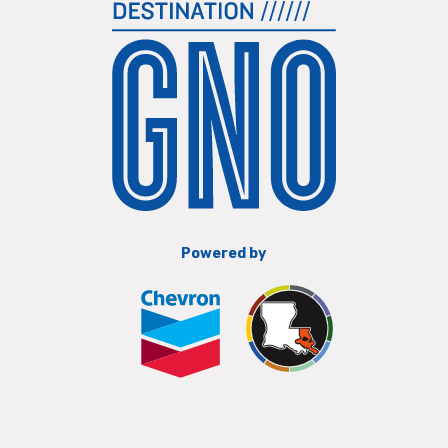
Powered by