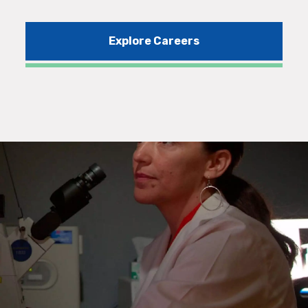
Explore Careers