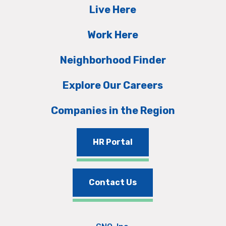
Live Here
Work Here
Neighborhood Finder
Explore Our Careers
Companies in the Region
HR Portal
Contact Us