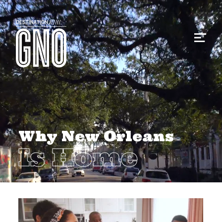
Why New Orleans
Is Home