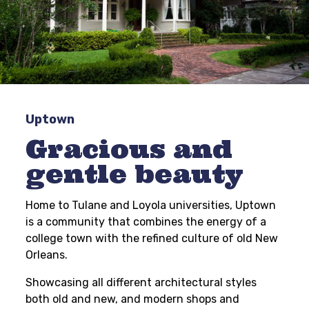
Uptown
Gracious and
gentle beauty
Home to Tulane and Loyola universities, Uptown
is a community that combines the energy of a
college town with the refined culture of old New
Orleans.
Showcasing all different architectural styles
both old and new, and modern shops and