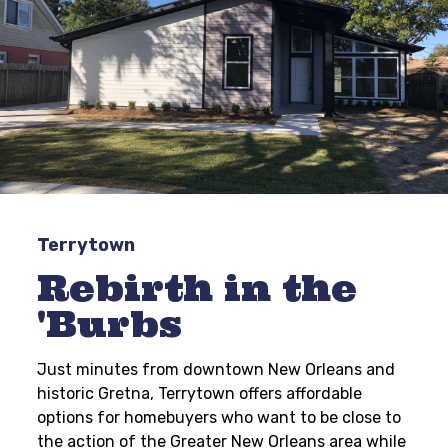
Terrytown
Rebirth in the
'Burbs
Just minutes from downtown New Orleans and
historic Gretna, Terrytown offers affordable
options for homebuyers who want to be close to
the action of the Greater New Orleans area while