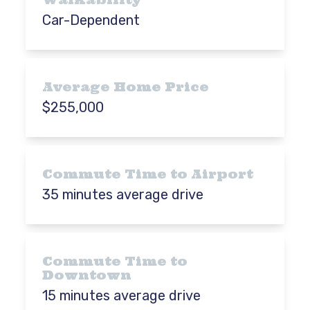
Car-Dependent
Average Home Price
$255,000
Commute Time to Airport
35 minutes average drive
Commute Time to
Downtown
15 minutes average drive