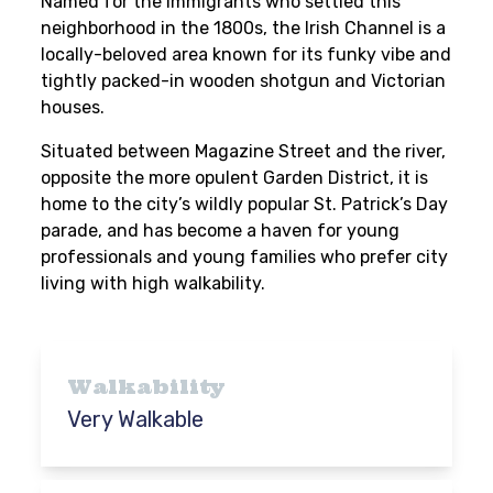
Named for the immigrants who settled this
neighborhood in the 1800s, the Irish Channel is a
locally-beloved area known for its funky vibe and
tightly packed-in wooden shotgun and Victorian
houses.
Situated between Magazine Street and the river,
opposite the more opulent Garden District, it is
home to the city’s wildly popular St. Patrick’s Day
parade, and has become a haven for young
professionals and young families who prefer city
living with high walkability.
Walkability
Very Walkable