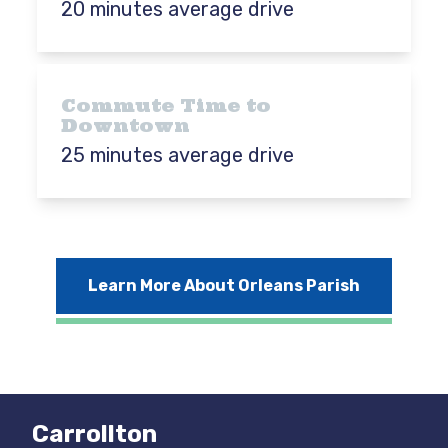
20 minutes average drive
Commute Time to
Downtown
25 minutes average drive
Learn More About Orleans Parish
Carrollton