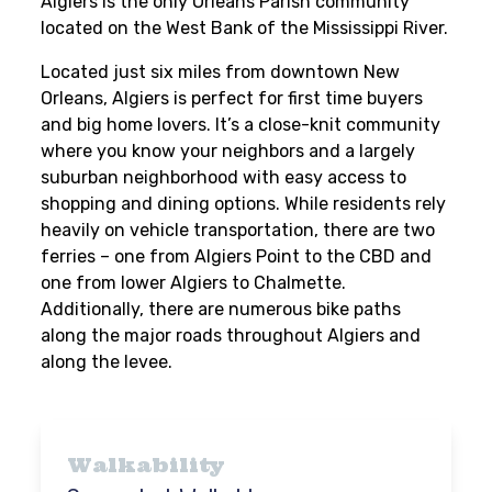
Algiers is the only Orleans Parish community
located on the West Bank of the Mississippi River.
Located just six miles from downtown New
Orleans, Algiers is perfect for first time buyers
and big home lovers. It’s a close-knit community
where you know your neighbors and a largely
suburban neighborhood with easy access to
shopping and dining options. While residents rely
heavily on vehicle transportation, there are two
ferries – one from Algiers Point to the CBD and
one from lower Algiers to Chalmette.
Additionally, there are numerous bike paths
along the major roads throughout Algiers and
along the levee.
Walkability