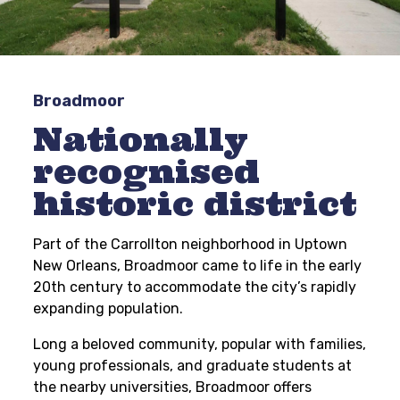
Broadmoor
Nationally
recognised
historic district
Part of the Carrollton neighborhood in Uptown
New Orleans, Broadmoor came to life in the early
20th century to accommodate the city’s rapidly
expanding population.
Long a beloved community, popular with families,
young professionals, and graduate students at
the nearby universities, Broadmoor offers