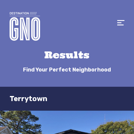
Results
Find Your Perfect Neighborhood
Terrytown