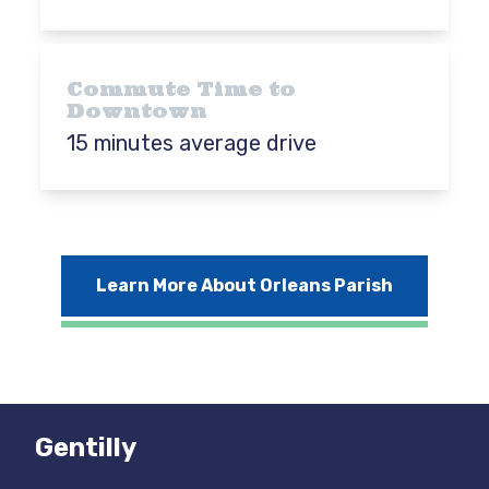
Commute Time to
Downtown
15 minutes average drive
Learn More About Orleans Parish
Gentilly