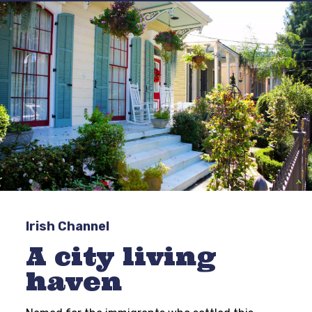
Irish Channel
A city living
haven