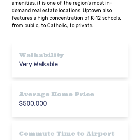
amenities, it is one of the region’s most in-
demand real estate locations. Uptown also
features a high concentration of K-12 schools,
from public, to Catholic, to private.
Walkability
Very Walkable
Average Home Price
$500,000
Commute Time to Airport