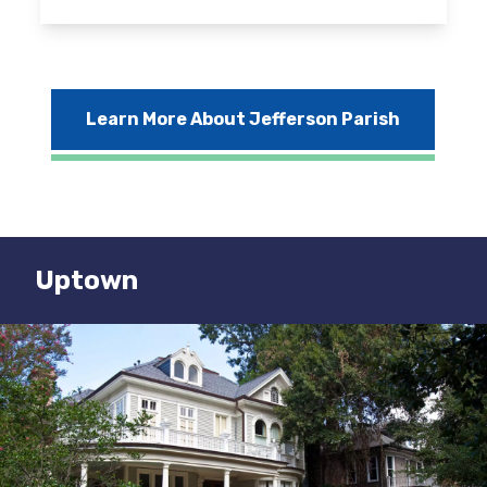
Learn More About Jefferson Parish
Uptown