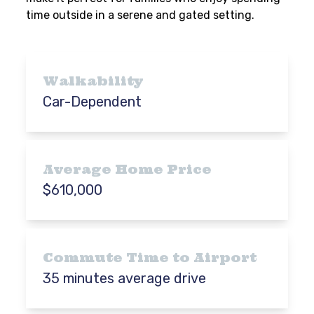
time outside in a serene and gated setting.
Walkability
Car-Dependent
Average Home Price
$610,000
Commute Time to Airport
35 minutes average drive