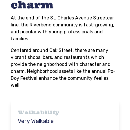
charm
At the end of the St. Charles Avenue Streetcar
line, the Riverbend community is fast-growing,
and popular with young professionals and
families.
Centered around Oak Street, there are many
vibrant shops, bars, and restaurants which
provide the neighborhood with character and
charm. Neighborhood assets like the annual Po-
Boy Festival enhance the community feel as
well.
Walkability
Very Walkable