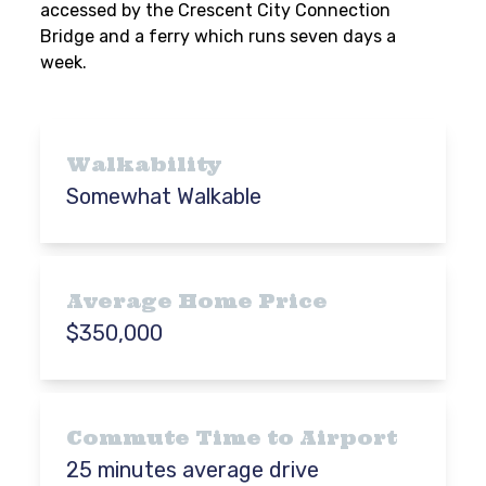
accessed by the Crescent City Connection
Bridge and a ferry which runs seven days a
week.
Walkability
Somewhat Walkable
Average Home Price
$350,000
Commute Time to Airport
25 minutes average drive