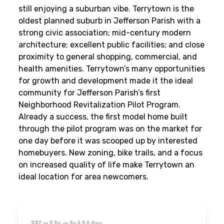
still enjoying a suburban vibe. Terrytown is the
oldest planned suburb in Jefferson Parish with a
strong civic association; mid-century modern
architecture; excellent public facilities; and close
proximity to general shopping, commercial, and
health amenities. Terrytown’s many opportunities
for growth and development made it the ideal
community for Jefferson Parish’s first
Neighborhood Revitalization Pilot Program.
Already a success, the first model home built
through the pilot program was on the market for
one day before it was scooped up by interested
homebuyers. New zoning, bike trails, and a focus
on increased quality of life make Terrytown an
ideal location for area newcomers.
Walkability