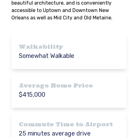
beautiful architecture, and is conveniently
accessible to Uptown and Downtown New
Orleans as well as Mid City and Old Metairie.
Walkability
Somewhat Walkable
Average Home Price
$415,000
Commute Time to Airport
25 minutes average drive