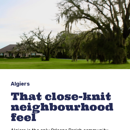
Algiers
That close-knit
neighbourhood
feel