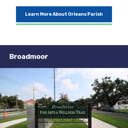
Learn More About Orleans Parish
Broadmoor