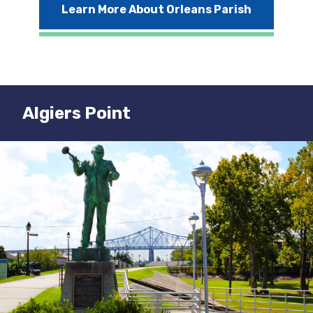
Learn More About Orleans Parish
Algiers Point