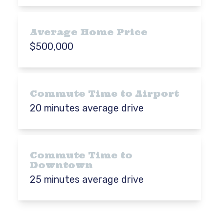
Average Home Price
$500,000
Commute Time to Airport
20 minutes average drive
Commute Time to
Downtown
25 minutes average drive