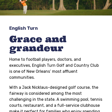
English Turn
Grace and
grandeur
Home to football players, doctors, and
executives, English Turn Golf and Country Club
is one of New Orleans’ most affluent
communities.
With a Jack Nicklaus-designed golf course, the
fairway is considered among the most
challenging in the state. A swimming pool, tennis
courts, restaurant, and a full-service clubhouse
make it perfect for families who enjoy spending