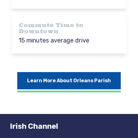
Commute Time to
Downtown
15 minutes average drive
Learn More About Orleans Parish
Irish Channel