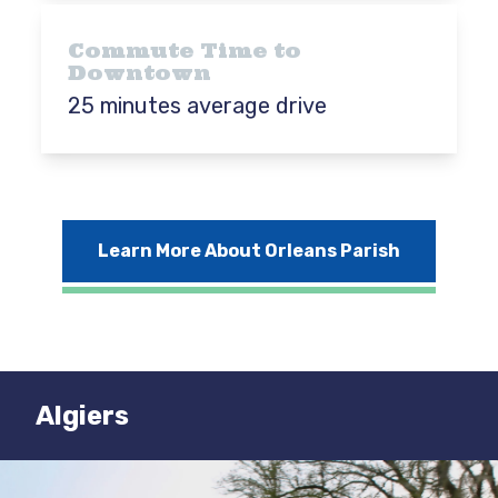
Commute Time to
Downtown
25 minutes average drive
Learn More About Orleans Parish
Algiers