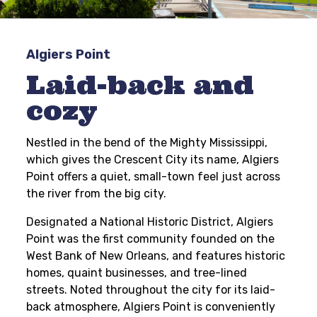
Algiers Point
Laid-back and
cozy
Nestled in the bend of the Mighty Mississippi,
which gives the Crescent City its name, Algiers
Point offers a quiet, small-town feel just across
the river from the big city.
Designated a National Historic District, Algiers
Point was the first community founded on the
West Bank of New Orleans, and features historic
homes, quaint businesses, and tree-lined
streets. Noted throughout the city for its laid-
back atmosphere, Algiers Point is conveniently