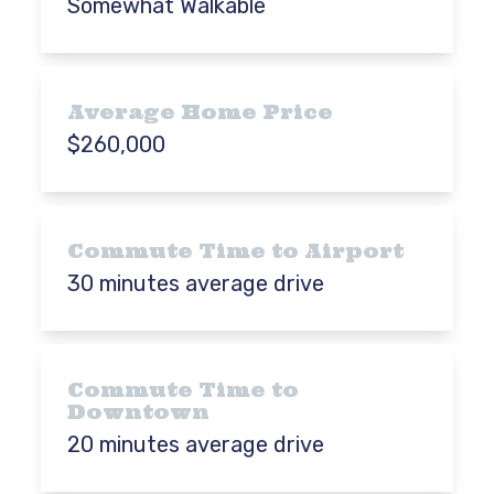
Somewhat Walkable
Average Home Price
$260,000
Commute Time to Airport
30 minutes average drive
Commute Time to
Downtown
20 minutes average drive