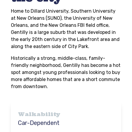
Home to Dillard University, Southern University
at New Orleans (SUNO), the University of New
Orleans, and the New Orleans FBI field office,
Gentilly is a large suburb that was developed in
the early 20th century in the Lakefront area and
along the eastern side of City Park.
Historically a strong, middle-class, family-
friendly neighborhood, Gentilly has become a hot
spot amongst young professionals looking to buy
more affordable homes that are a short commute
from downtown.
Walkability
Car-Dependent