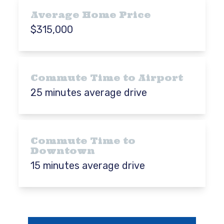
Average Home Price
$315,000
Commute Time to Airport
25 minutes average drive
Commute Time to
Downtown
15 minutes average drive