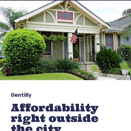
Gentilly
Affordability
right outside
the city