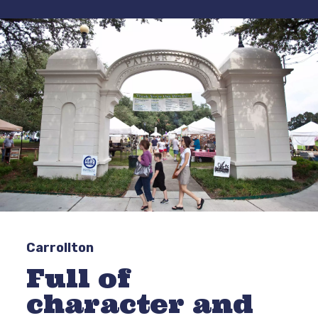
Carrollton
Full of
character and