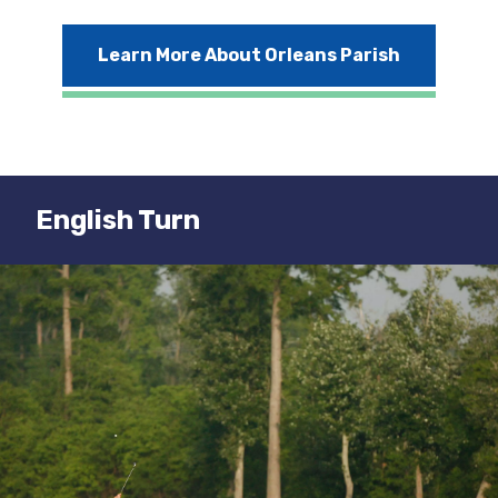
Learn More About Orleans Parish
English Turn