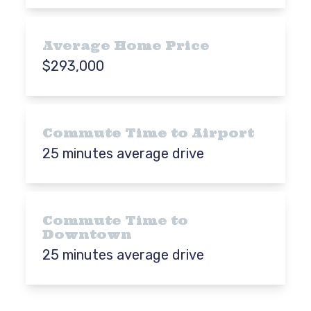
Average Home Price
$293,000
Commute Time to Airport
25 minutes average drive
Commute Time to
Downtown
25 minutes average drive