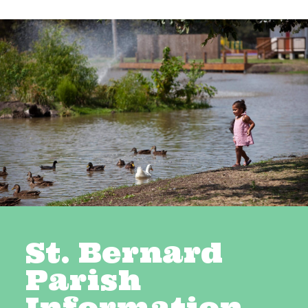
St. Bernard
Parish
Information