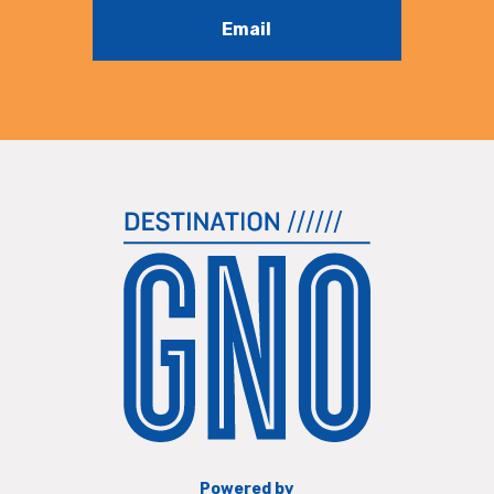
Email
Powered by