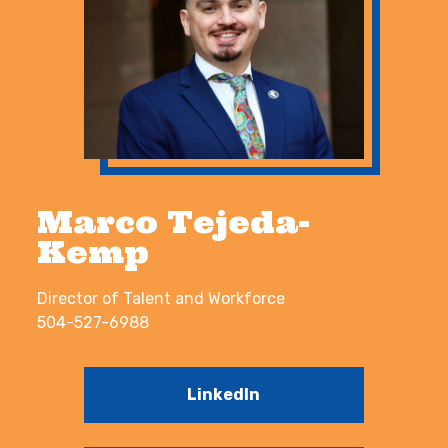
Marco Tejeda-
Kemp
Director of Talent and Workforce
504-527-6988
LinkedIn