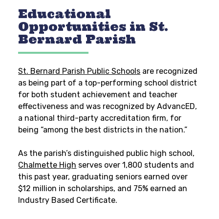
Educational
Opportunities in St.
Bernard Parish
St. Bernard Parish Public Schools
are recognized
as being part of a top-performing school district
for both student achievement and teacher
effectiveness and
was recognized by AdvancED,
a national third-party accreditation firm, for
being “among the best districts in the nation.”
As the parish’s distinguished public high school,
Chalmette High
serves over 1,800 students and
this past year, graduating seniors earned over
$12 million in scholarships, and 75% earned an
Industry Based Certificate.