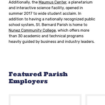
Additionally, the
Maumus Center
, a planetarium
and interactive science facility, opened in
summer 2017 to wide student acclaim. In
addition to having a nationally recognized public
school system, St. Bernard Parish is home to
Nunez Community College
, which offers more
than 30 academic and technical programs
heavily guided by business and industry leaders.
Featured Parish
Employers