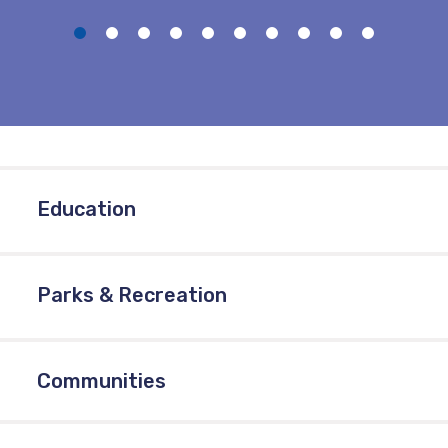
Education
Parks & Recreation
Communities