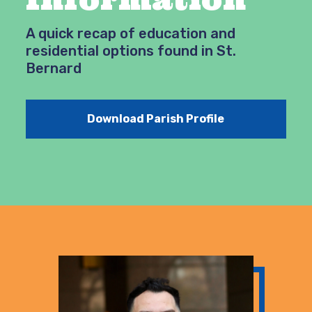
A quick recap of education and
residential options found in St.
Bernard
Download Parish Profile