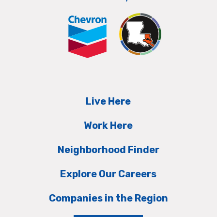
Live Here
Work Here
Neighborhood Finder
Explore Our Careers
Companies in the Region