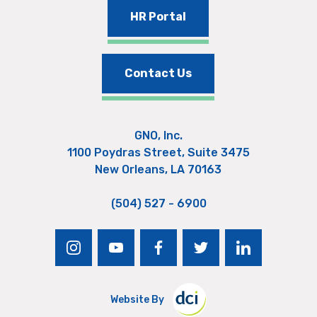
HR Portal
Contact Us
GNO, Inc.
1100 Poydras Street, Suite 3475
New Orleans, LA 70163
(504) 527 - 6900
instagram
youtube
facebook
twitter
linkedin
Website By