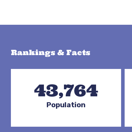
Rankings & Facts
43,764
Population