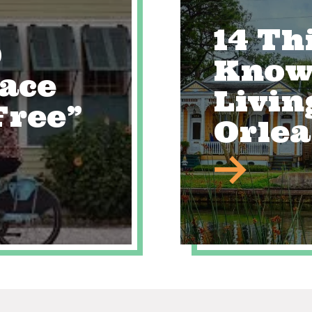
14 Th
0
Know
lace
Livin
Free”
Orle