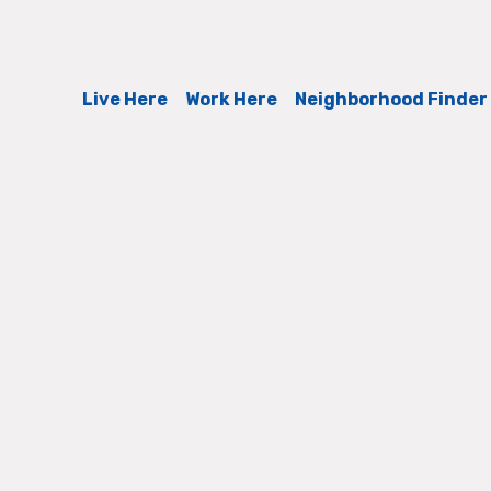
Live Here
Work Here
Neighborhood Finder