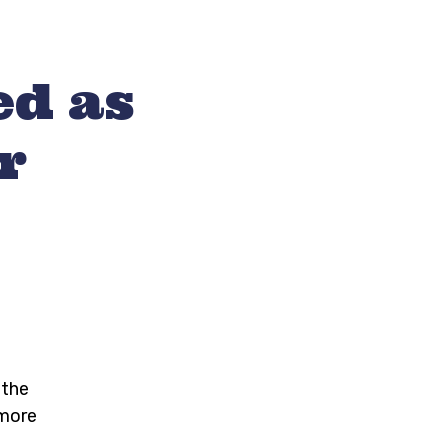
ed as
r
 the
 more