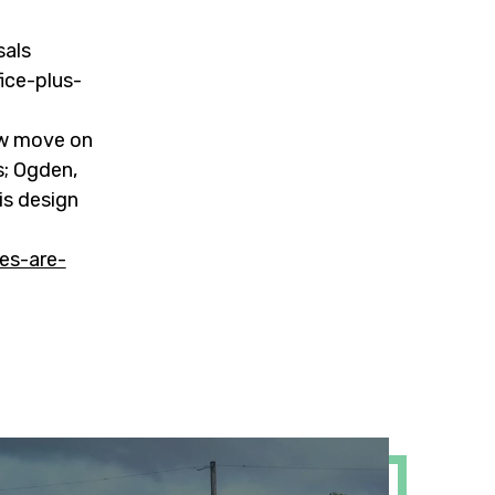
sals
fice-plus-
ow move on
s; Ogden,
is design
es-are-