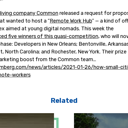
living company Common
released a request for propo
hat wanted to host a “
Remote Work Hub
” — a kind of of
x aimed at young digital nomads. This week the
ed five winners of this quasi-competition
, who will n
hase: Developers in New Orleans; Bentonville, Arkansa
 North Carolina; and Rochester, New York. Their prize 
marketing boost from the Common team…
mberg.com/news/articles/2021-01-26/how-small-citi
emote-workers
Related