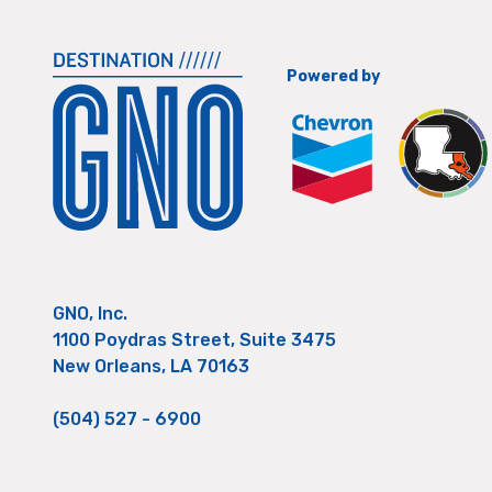
Powered by
GNO, Inc.
1100 Poydras Street, Suite 3475
New Orleans, LA 70163
(504) 527 - 6900