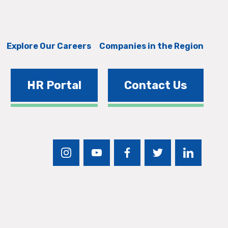
Explore Our Careers
Companies in the Region
HR Portal
Contact Us
instagram
youtube
facebook
twitter
linkedin