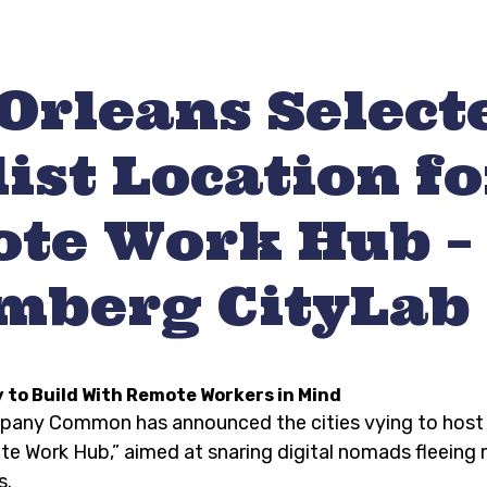
Orleans Select
ist Location fo
te Work Hub –
mberg CityLab
y to Build With Remote Workers in Mind
mpany Common has announced the cities vying to host
 Work Hub,” aimed at snaring digital nomads fleeing
s.