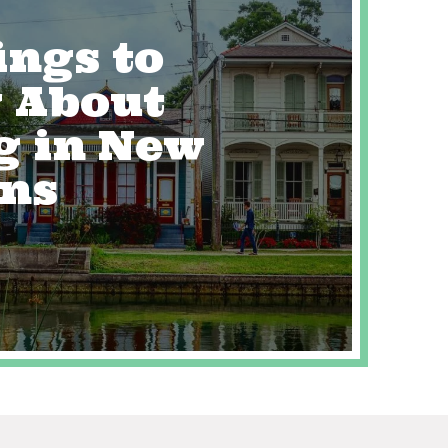
ings to
 About
g in New
ans