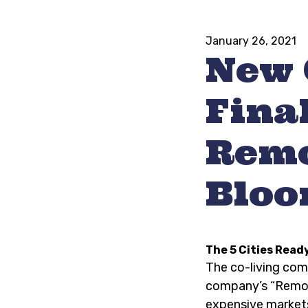
January 26, 2021
New 
Final
Remo
Bloo
The 5 Cities Read
The co-living co
company’s “Remote
expensive market