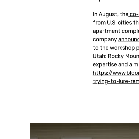
In August, the
co-
from U.S. cities t
apartment comple
company
announc
to the workshop p
Utah; Rocky Mount,
expertise and a 
https://www.bloo
trying-to-lure-r