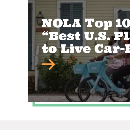
NOLA Top 1
“Best U.S. P
to Live Car-