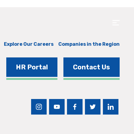
Explore Our Careers
Companies in the Region
HR Portal
Contact Us
instagram
youtube
facebook
twitter
linkedin