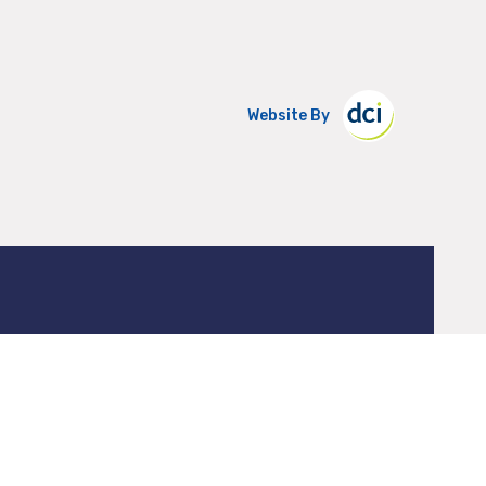
Website By