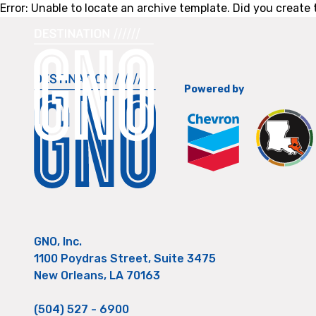
Error: Unable to locate an archive template. Did you create t
Powered by
GNO, Inc.
1100 Poydras Street, Suite 3475
New Orleans, LA 70163
(504) 527 - 6900