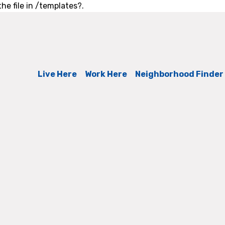
he file in /templates?.
Live Here
Work Here
Neighborhood Finder