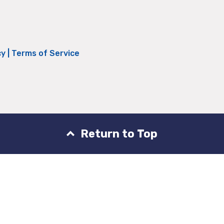
cy
|
Terms of Service
Return to Top