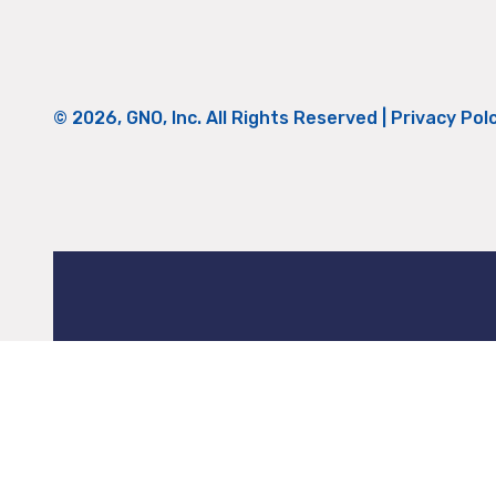
© 2026, GNO, Inc. All Rights Reserved |
Privacy Pol