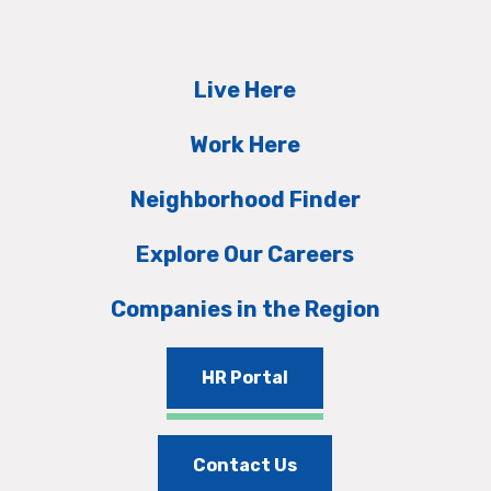
Live Here
Work Here
Neighborhood Finder
Explore Our Careers
Companies in the Region
HR Portal
Contact Us