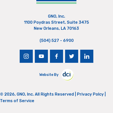
GNO, Inc.
1100 Poydras Street, Suite 3475
New Orleans, LA 70163
(504) 527 - 6900
instagram
youtube
facebook
twitter
linkedin
Website By
© 2026, GNO, Inc. All Rights Reserved |
Privacy Polcy
|
Terms of Service