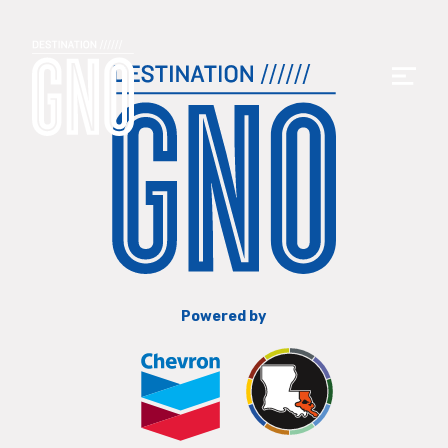
Powered by