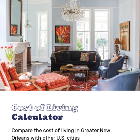
Cost of Living
Calculator
Compare the cost of living in Greater New
Orleans with other U.S. cities