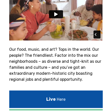
Our food, music, and art? Tops in the world. Our
people? The friendliest.
Factor into the mix our
neighborhoods – as diverse and tight-knit as our
families and culture – and you’ve got an
extraordinary modern-historic city boasting
regional jobs and plentiful opportunity.
Live
Here