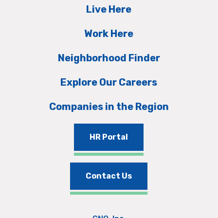
Live Here
Work Here
Neighborhood Finder
Explore Our Careers
Companies in the Region
HR Portal
Contact Us