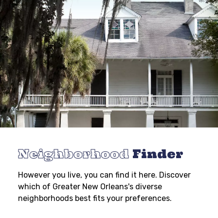
Neighborhood
Finder
However you live, you can find it here. Discover
which of Greater New Orleans's diverse
neighborhoods best fits your preferences.