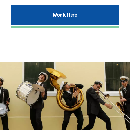
Work
Here