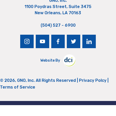
GNO, Inc.
1100 Poydras Street, Suite 3475
New Orleans, LA 70163
(504) 527 - 6900
instagram
youtube
facebook
twitter
linkedin
Website By
© 2026, GNO, Inc. All Rights Reserved |
Privacy Polcy
|
Terms of Service
Return to Top