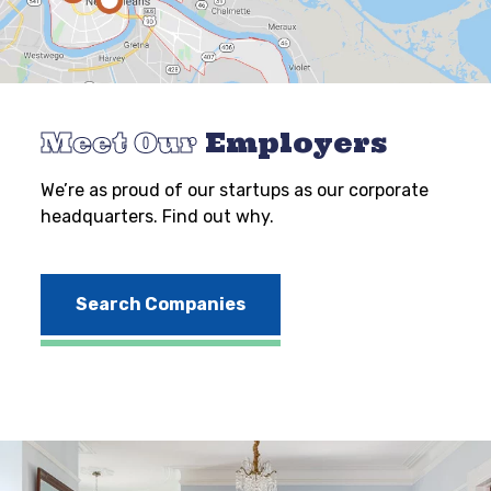
Meet Our
Employers
We’re as proud of our startups as our corporate
headquarters. Find out why.
Search Companies