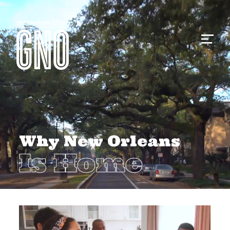
Why New Orleans
Is Home