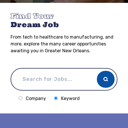
Find Your
Dream Job
From tech to healthcare to manufacturing, and
more, explore the many career opportunities
awaiting you in Greater New Orleans.
Company
Keyword