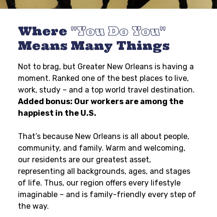
Where
You Do You
Means Many Things
Not to brag, but Greater New Orleans is having a
moment. Ranked one of the best places to live,
work, study – and a top world travel destination.
Added bonus: Our workers are among the
happiest in the U.S.
That’s because New Orleans is all about people,
community, and family. Warm and welcoming,
our residents are our greatest asset,
representing all backgrounds, ages, and stages
of life. Thus, our region offers every lifestyle
imaginable – and is family-friendly every step of
the way.