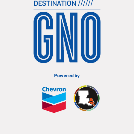
Powered by