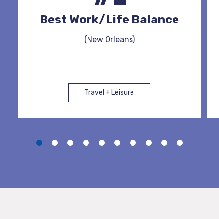
Best Work/Life Balance
(New Orleans)
Travel + Leisure