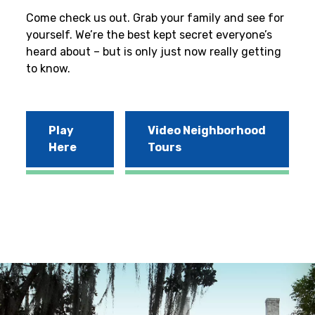
Come check us out. Grab your family and see for
yourself. We’re the best kept secret everyone’s
heard about – but is only just now really getting
to know.
Play
Video Neighborhood
Here
Tours