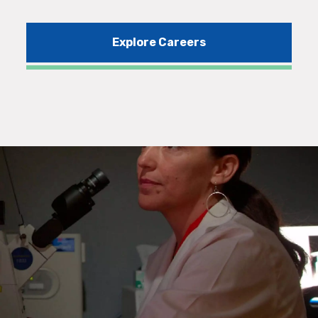
Explore Careers