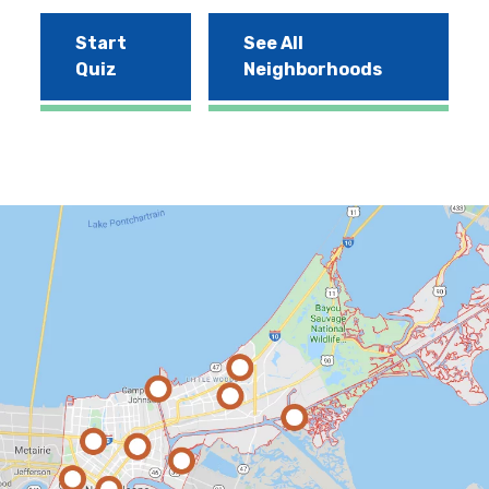
Start
See All
Quiz
Neighborhoods