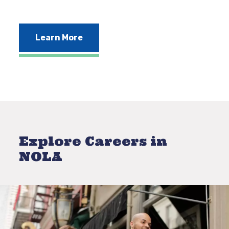
Learn More
Explore Careers in
NOLA