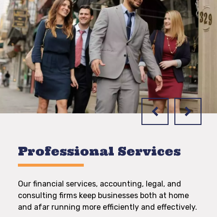
Professional Services
Our financial services, accounting, legal, and
consulting firms keep businesses both at home
and afar running more efficiently and effectively.