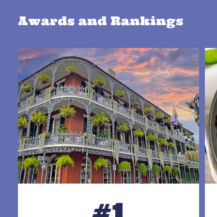
Awards and Rankings
#1