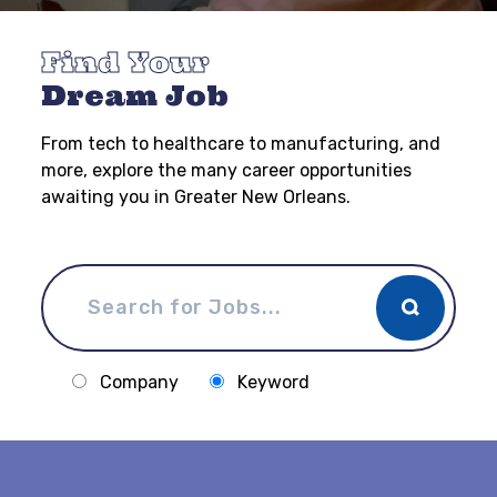
Find Your
Dream Job
From tech to healthcare to manufacturing, and
more, explore the many career opportunities
awaiting you in Greater New Orleans.
Company
Keyword