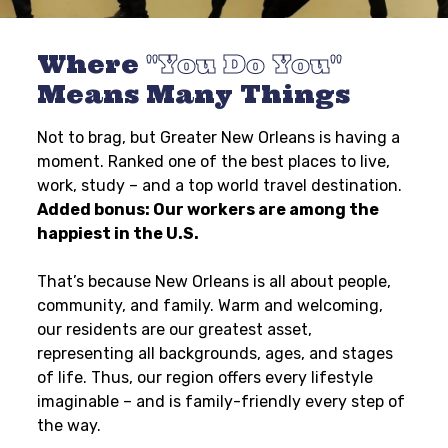
Where
You Do You
Means Many Things
Not to brag, but Greater New Orleans is having a
moment. Ranked one of the best places to live,
work, study – and a top world travel destination.
Added bonus: Our workers are among the
happiest in the U.S.
That’s because New Orleans is all about people,
community, and family. Warm and welcoming,
our residents are our greatest asset,
representing all backgrounds, ages, and stages
of life. Thus, our region offers every lifestyle
imaginable – and is family-friendly every step of
the way.