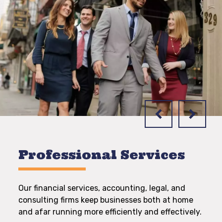
Professional Services
Our financial services, accounting, legal, and
consulting firms keep businesses both at home
and afar running more efficiently and effectively.