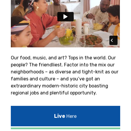
Our food, music, and art? Tops in the world. Our
people? The friendliest.
Factor into the mix our
neighborhoods – as diverse and tight-knit as our
families and culture – and you’ve got an
extraordinary modern-historic city boasting
regional jobs and plentiful opportunity.
Live
Here