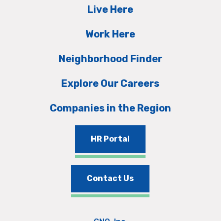
Live Here
Work Here
Neighborhood Finder
Explore Our Careers
Companies in the Region
HR Portal
Contact Us