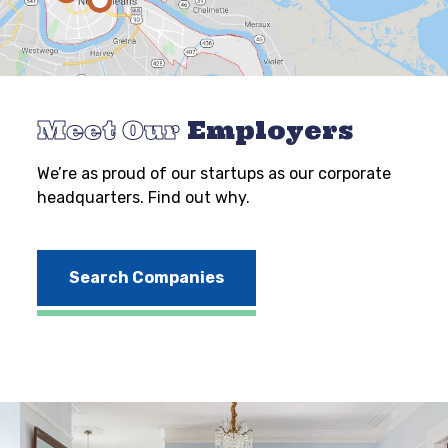
Meet Our
Employers
We’re as proud of our startups as our corporate
headquarters. Find out why.
Search Companies