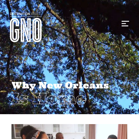
Why New Orleans
Is Home