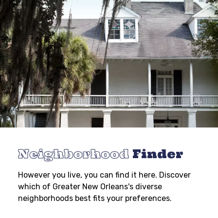
Neighborhood
Finder
However you live, you can find it here. Discover
which of Greater New Orleans's diverse
neighborhoods best fits your preferences.