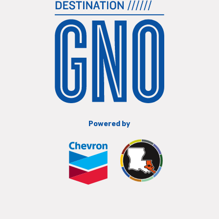
Powered by