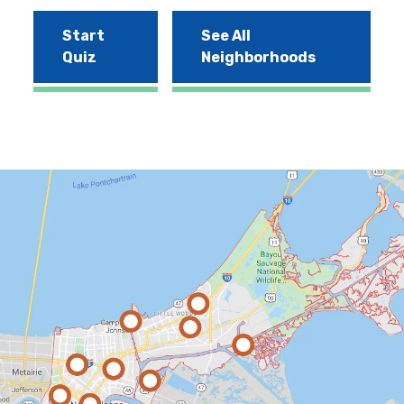
Start
See All
Quiz
Neighborhoods