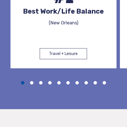
Best Work/Life Balance
(New Orleans)
Travel + Leisure