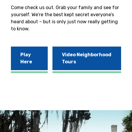
Come check us out. Grab your family and see for
yourself. We’re the best kept secret everyone’s
heard about – but is only just now really getting
to know.
Play
Video Neighborhood
Here
Tours