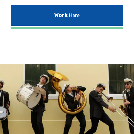
Work
Here