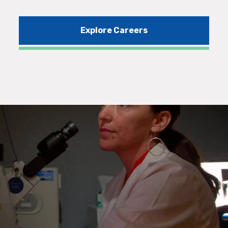
Explore Careers