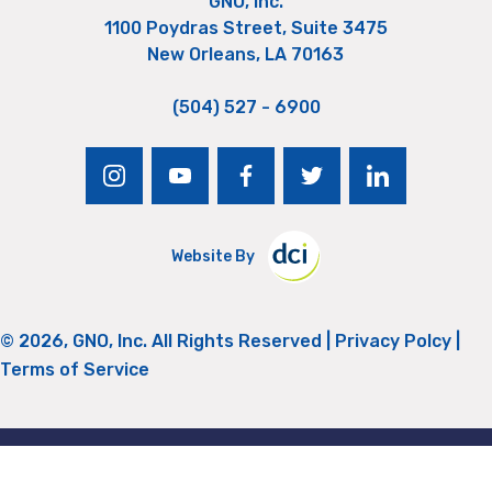
GNO, Inc.
1100 Poydras Street, Suite 3475
New Orleans, LA 70163
(504) 527 - 6900
instagram
youtube
facebook
twitter
linkedin
Website By
© 2026, GNO, Inc. All Rights Reserved |
Privacy Polcy
|
Terms of Service
Return to Top