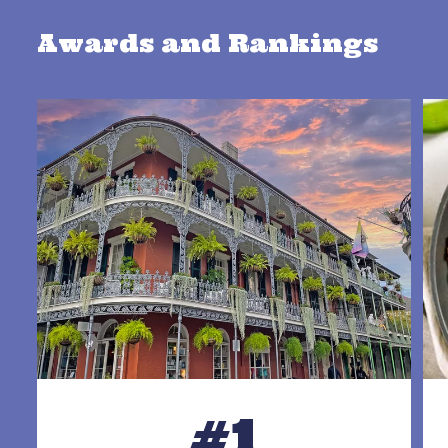
Awards and Rankings
#1