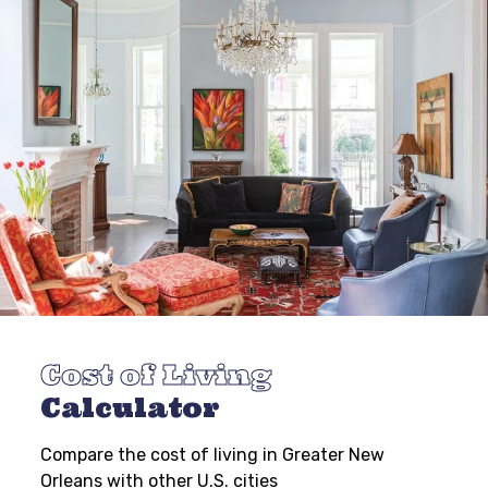
Cost of Living
Calculator
Compare the cost of living in Greater New
Orleans with other U.S. cities