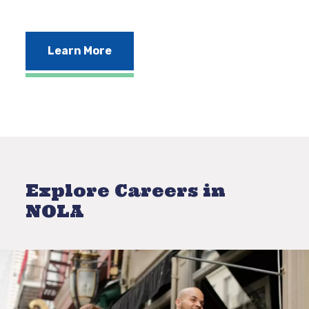
Learn More
Explore Careers in
NOLA