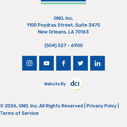
GNO, Inc.
1100 Poydras Street, Suite 3475
New Orleans, LA 70163
(504) 527 - 6900
instagram
youtube
facebook
twitter
linkedin
Website By
© 2026, GNO, Inc. All Rights Reserved |
Privacy Polcy
|
Terms of Service