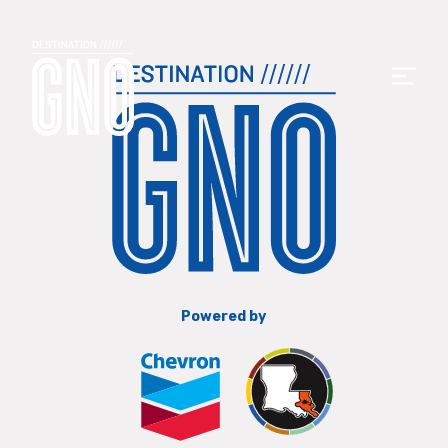
Powered by