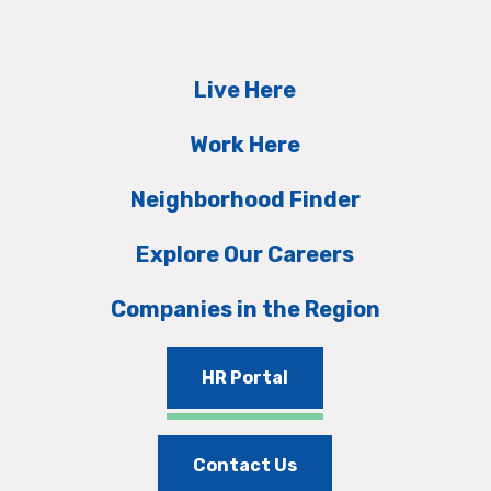
Live Here
Work Here
Neighborhood Finder
Explore Our Careers
Companies in the Region
HR Portal
Contact Us