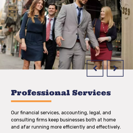
Professional Services
Our financial services, accounting, legal, and
consulting firms keep businesses both at home
and afar running more efficiently and effectively.