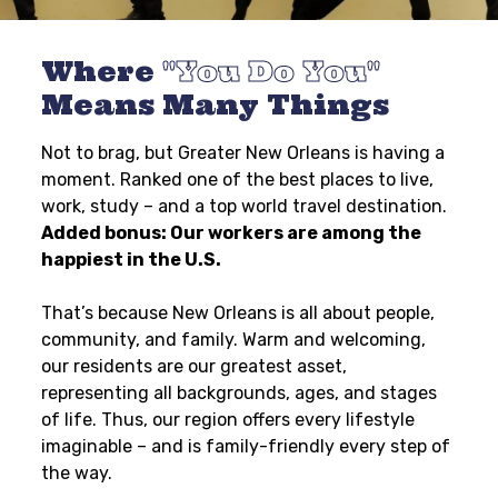
Where
You Do You
Means Many Things
Not to brag, but Greater New Orleans is having a
moment. Ranked one of the best places to live,
work, study – and a top world travel destination.
Added bonus: Our workers are among the
happiest in the U.S.
That’s because New Orleans is all about people,
community, and family. Warm and welcoming,
our residents are our greatest asset,
representing all backgrounds, ages, and stages
of life. Thus, our region offers every lifestyle
imaginable – and is family-friendly every step of
the way.