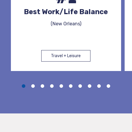
Best Work/Life Balance
(New Orleans)
Travel + Leisure