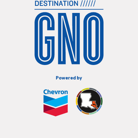
Powered by