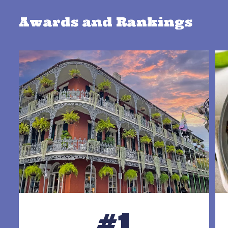
Awards and Rankings
#1