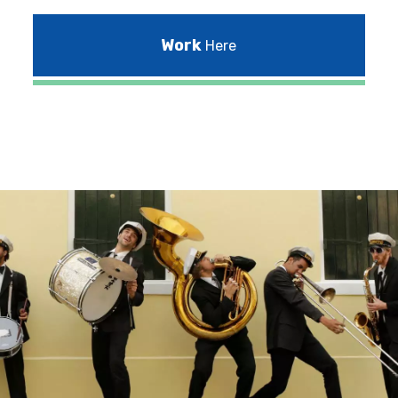
Work
Here