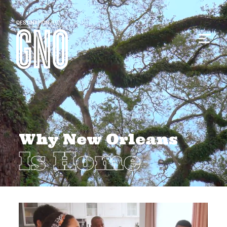
Why New Orleans
Is Home