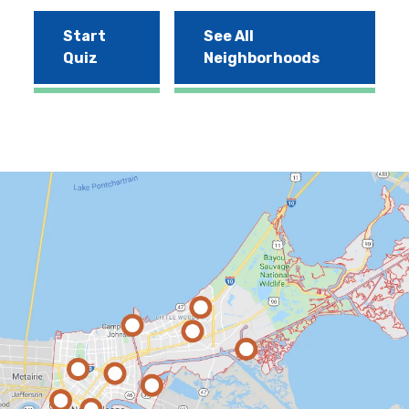
Start
See All
Quiz
Neighborhoods