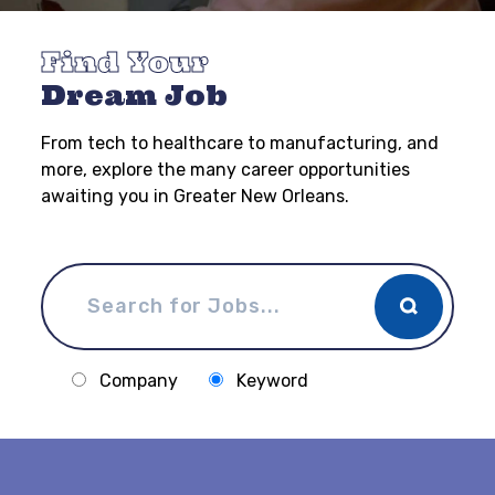
Find Your
Dream Job
From tech to healthcare to manufacturing, and
more, explore the many career opportunities
awaiting you in Greater New Orleans.
Company
Keyword