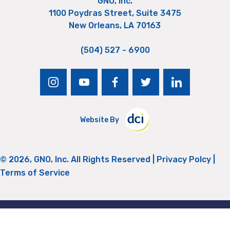
GNO, Inc.
1100 Poydras Street, Suite 3475
New Orleans, LA 70163
(504) 527 - 6900
instagram
youtube
facebook
twitter
linkedin
Website By
© 2026, GNO, Inc. All Rights Reserved |
Privacy Polcy
|
Terms of Service
Return to Top