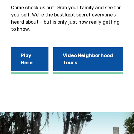
Come check us out. Grab your family and see for
yourself. We’re the best kept secret everyone’s
heard about – but is only just now really getting
to know.
Play
Video Neighborhood
Here
Tours