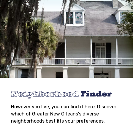
Neighborhood
Finder
However you live, you can find it here. Discover
which of Greater New Orleans's diverse
neighborhoods best fits your preferences.