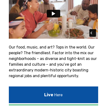
Our food, music, and art? Tops in the world. Our
people? The friendliest.
Factor into the mix our
neighborhoods – as diverse and tight-knit as our
families and culture – and you’ve got an
extraordinary modern-historic city boasting
regional jobs and plentiful opportunity.
Live
Here