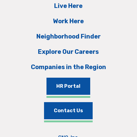
Live Here
Work Here
Neighborhood Finder
Explore Our Careers
Companies in the Region
HR Portal
Contact Us