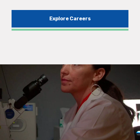
Explore Careers