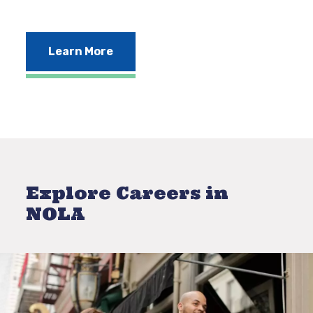
Learn More
Explore Careers in
NOLA