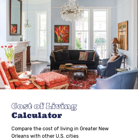
Cost of Living
Calculator
Compare the cost of living in Greater New
Orleans with other U.S. cities