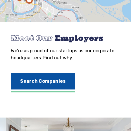
Meet Our
Employers
We’re as proud of our startups as our corporate
headquarters. Find out why.
Search Companies