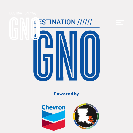
Powered by