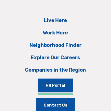
Live Here
Work Here
Neighborhood Finder
Explore Our Careers
Companies in the Region
HR Portal
Contact Us