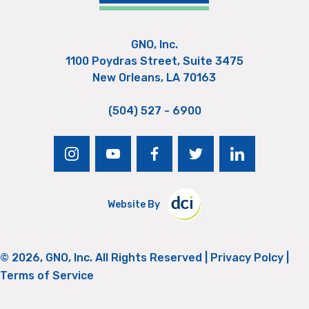
GNO, Inc.
1100 Poydras Street, Suite 3475
New Orleans, LA 70163
(504) 527 - 6900
instagram
youtube
facebook
twitter
linkedin
Website By
© 2026, GNO, Inc. All Rights Reserved |
Privacy Polcy
|
Terms of Service