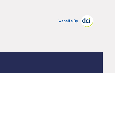
Website By