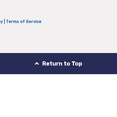
cy
|
Terms of Service
Return to Top