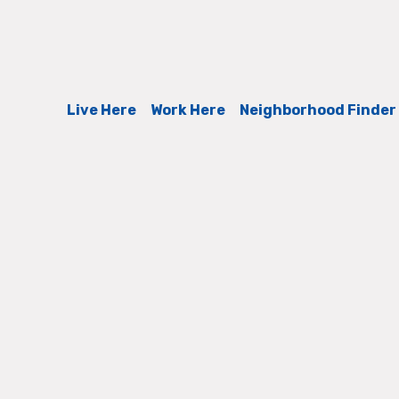
Live Here
Work Here
Neighborhood Finder