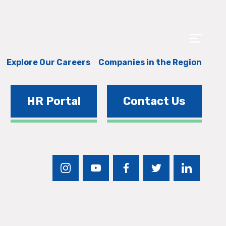
Explore Our Careers
Companies in the Region
HR Portal
Contact Us
instagram
youtube
facebook
twitter
linkedin