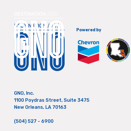
Powered by
GNO, Inc.
1100 Poydras Street, Suite 3475
New Orleans, LA 70163
(504) 527 - 6900