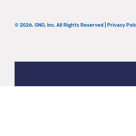
© 2026, GNO, Inc. All Rights Reserved |
Privacy Pol