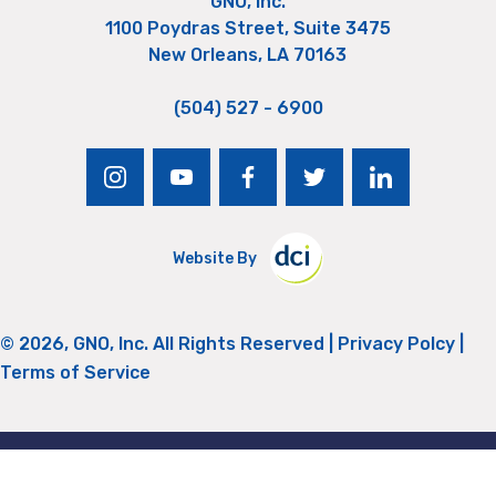
GNO, Inc.
1100 Poydras Street, Suite 3475
New Orleans, LA 70163
(504) 527 - 6900
instagram
youtube
facebook
twitter
linkedin
Website By
© 2026, GNO, Inc. All Rights Reserved |
Privacy Polcy
|
Terms of Service
Return to Top