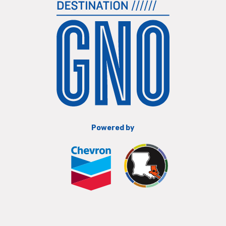
Powered by