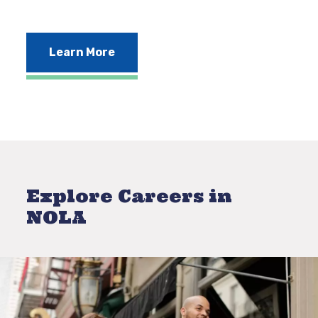
Learn More
Explore Careers in
NOLA