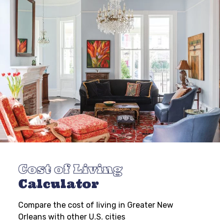
Cost of Living
Calculator
Compare the cost of living in Greater New
Orleans with other U.S. cities