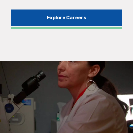
Explore Careers