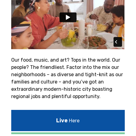
Our food, music, and art? Tops in the world. Our
people? The friendliest.
Factor into the mix our
neighborhoods – as diverse and tight-knit as our
families and culture – and you’ve got an
extraordinary modern-historic city boasting
regional jobs and plentiful opportunity.
Live
Here