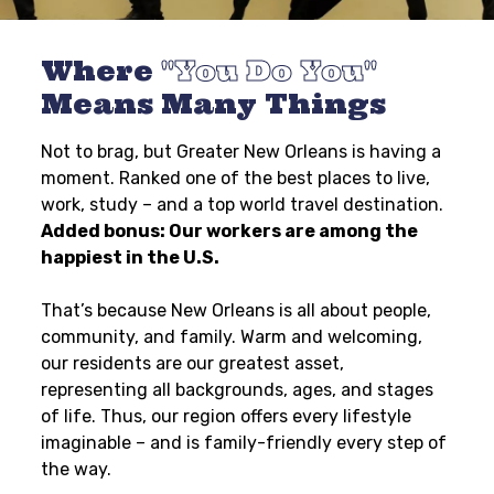
Where
You Do You
Means Many Things
Not to brag, but Greater New Orleans is having a
moment. Ranked one of the best places to live,
work, study – and a top world travel destination.
Added bonus: Our workers are among the
happiest in the U.S.
That’s because New Orleans is all about people,
community, and family. Warm and welcoming,
our residents are our greatest asset,
representing all backgrounds, ages, and stages
of life. Thus, our region offers every lifestyle
imaginable – and is family-friendly every step of
the way.