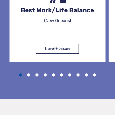
Best Work/Life Balance
(New Orleans)
Travel + Leisure