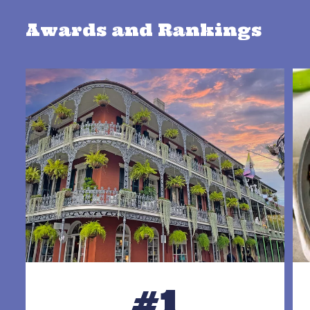
Awards and Rankings
#1