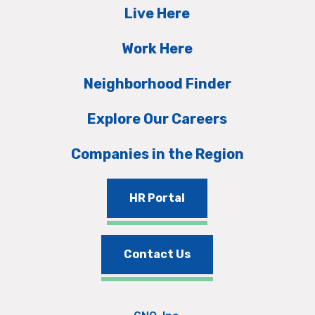
Live Here
Work Here
Neighborhood Finder
Explore Our Careers
Companies in the Region
HR Portal
Contact Us