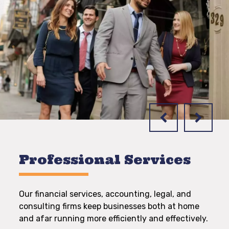
Professional Services
Our financial services, accounting, legal, and
consulting firms keep businesses both at home
and afar running more efficiently and effectively.