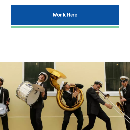
Work
Here