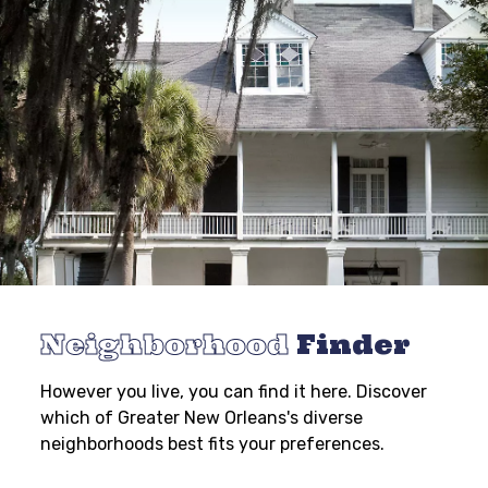
Neighborhood
Finder
However you live, you can find it here. Discover
which of Greater New Orleans's diverse
neighborhoods best fits your preferences.