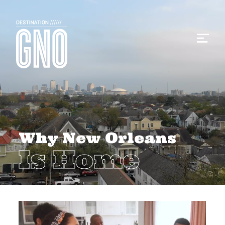
Why New Orleans
Is Home