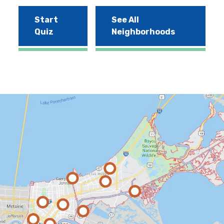
Start
See All
Quiz
Neighborhoods