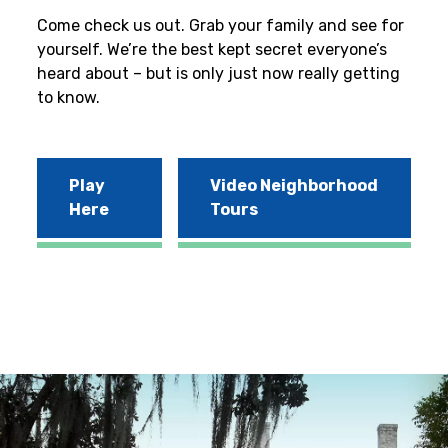
Come check us out. Grab your family and see for
yourself. We’re the best kept secret everyone’s
heard about – but is only just now really getting
to know.
Play
Video Neighborhood
Here
Tours