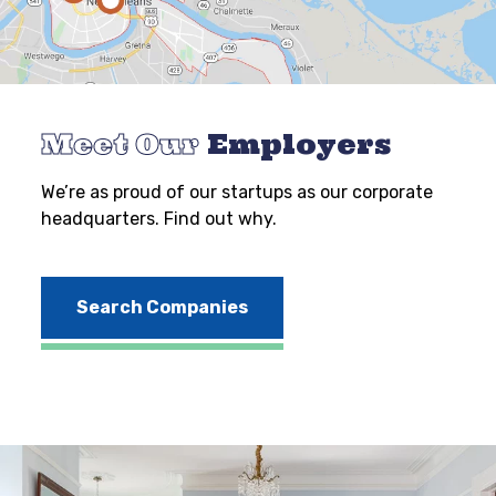
Meet Our
Employers
We’re as proud of our startups as our corporate
headquarters. Find out why.
Search Companies