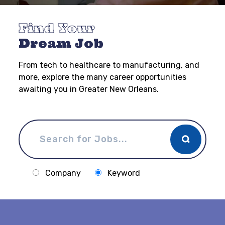
Find Your
Dream Job
From tech to healthcare to manufacturing, and
more, explore the many career opportunities
awaiting you in Greater New Orleans.
Company
Keyword