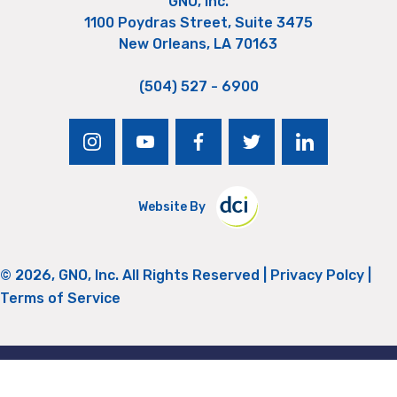
GNO, Inc.
1100 Poydras Street, Suite 3475
New Orleans, LA 70163
(504) 527 - 6900
instagram
youtube
facebook
twitter
linkedin
Website By
© 2026, GNO, Inc. All Rights Reserved |
Privacy Polcy
|
Terms of Service
Return to Top