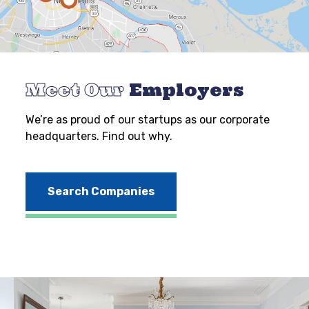
Meet Our
Employers
We’re as proud of our startups as our corporate
headquarters. Find out why.
Search Companies