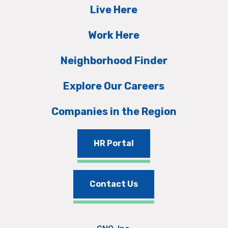
Live Here
Work Here
Neighborhood Finder
Explore Our Careers
Companies in the Region
HR Portal
Contact Us