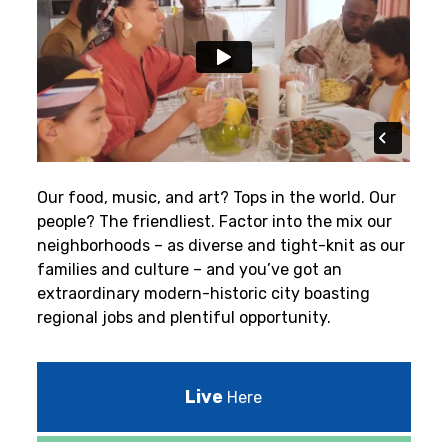
Our food, music, and art? Tops in the world. Our
people? The friendliest.
Factor into the mix our
neighborhoods – as diverse and tight-knit as our
families and culture – and you’ve got an
extraordinary modern-historic city boasting
regional jobs and plentiful opportunity.
Live
Here