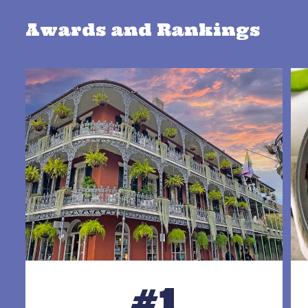
Awards and Rankings
#1