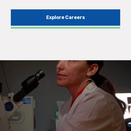
Explore Careers