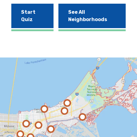
Start
See All
Quiz
Neighborhoods