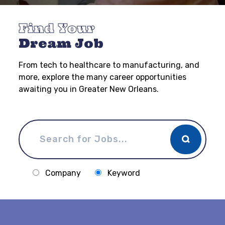
Find Your
Dream Job
From tech to healthcare to manufacturing, and
more, explore the many career opportunities
awaiting you in Greater New Orleans.
Company
Keyword