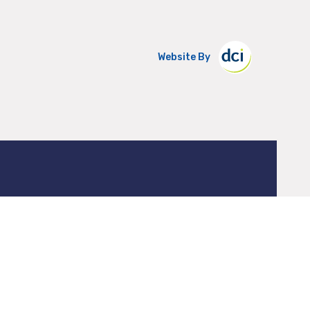
Website By