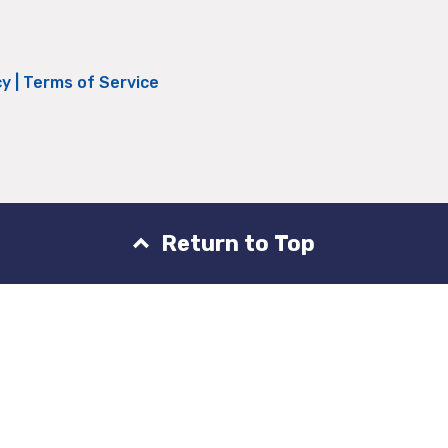
cy
|
Terms of Service
Return to Top