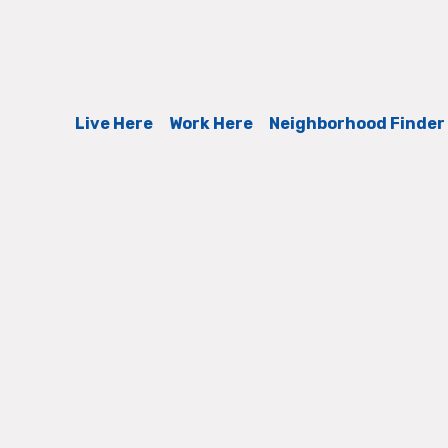
Live Here
Work Here
Neighborhood Finder