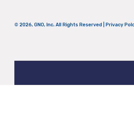
© 2026, GNO, Inc. All Rights Reserved |
Privacy Pol