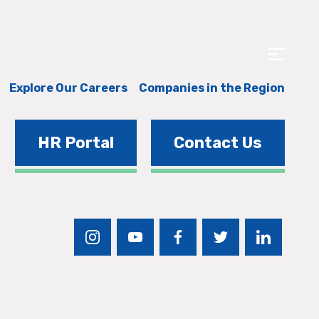
Explore Our Careers
Companies in the Region
HR Portal
Contact Us
instagram
youtube
facebook
twitter
linkedin