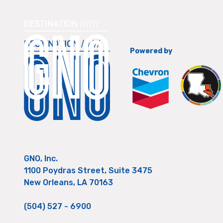
Powered by
GNO, Inc.
1100 Poydras Street, Suite 3475
New Orleans, LA 70163
(504) 527 - 6900