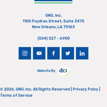
GNO, Inc.
1100 Poydras Street, Suite 3475
New Orleans, LA 70163
(504) 527 - 6900
instagram
youtube
facebook
twitter
linkedin
Website By
© 2026, GNO, Inc. All Rights Reserved |
Privacy Polcy
|
Terms of Service