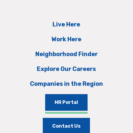
Live Here
Work Here
Neighborhood Finder
Explore Our Careers
Companies in the Region
HR Portal
Contact Us