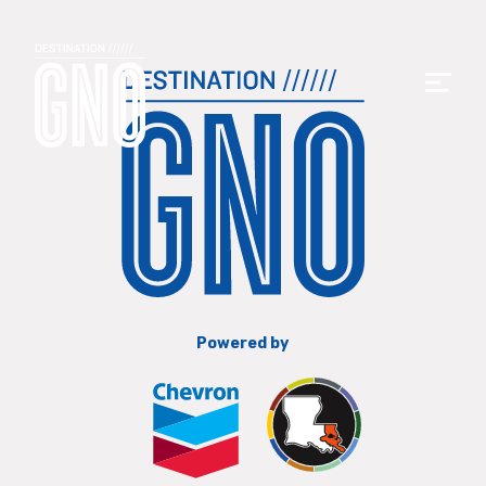
Powered by