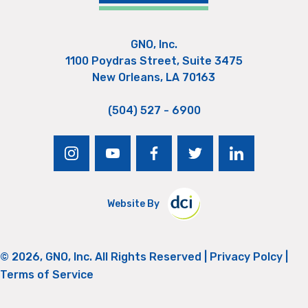
GNO, Inc.
1100 Poydras Street, Suite 3475
New Orleans, LA 70163
(504) 527 - 6900
instagram
youtube
facebook
twitter
linkedin
Website By
© 2026, GNO, Inc. All Rights Reserved |
Privacy Polcy
|
Terms of Service