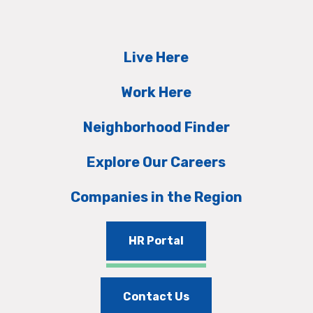
Live Here
Work Here
Neighborhood Finder
Explore Our Careers
Companies in the Region
HR Portal
Contact Us