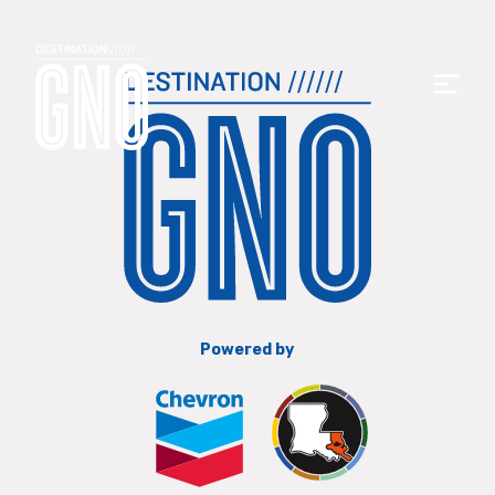
Powered by