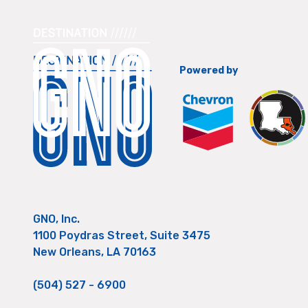
Powered by
GNO, Inc.
1100 Poydras Street, Suite 3475
New Orleans, LA 70163
(504) 527 - 6900