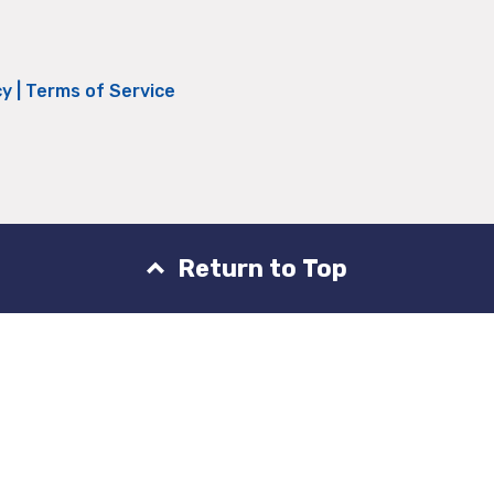
cy
|
Terms of Service
Return to Top