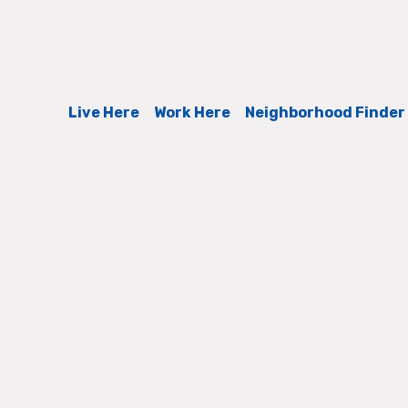
Live Here
Work Here
Neighborhood Finder