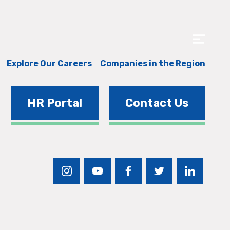
Explore Our Careers
Companies in the Region
HR Portal
Contact Us
instagram
youtube
facebook
twitter
linkedin