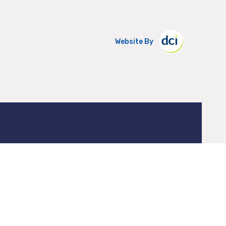
Website By