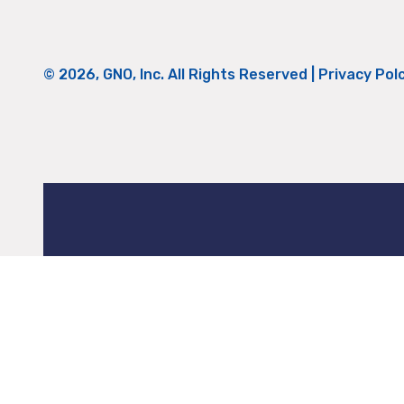
© 2026, GNO, Inc. All Rights Reserved |
Privacy Pol