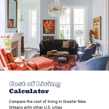
Cost of Living
Calculator
Compare the cost of living in Greater New
Orleans with other U.S. cities