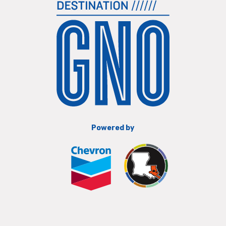
Powered by