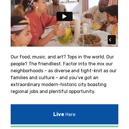
Our food, music, and art? Tops in the world. Our
people? The friendliest.
Factor into the mix our
neighborhoods – as diverse and tight-knit as our
families and culture – and you’ve got an
extraordinary modern-historic city boasting
regional jobs and plentiful opportunity.
Live
Here