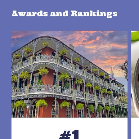
Awards and Rankings
#1