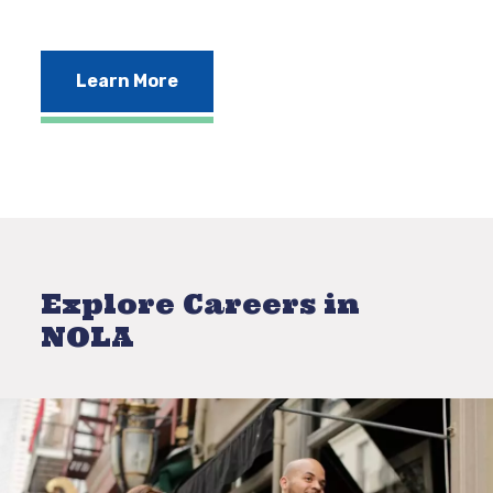
Learn More
Explore Careers in
NOLA