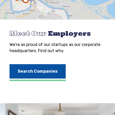
Meet Our
Employers
We’re as proud of our startups as our corporate
headquarters. Find out why.
Search Companies