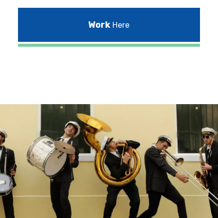
Work
Here