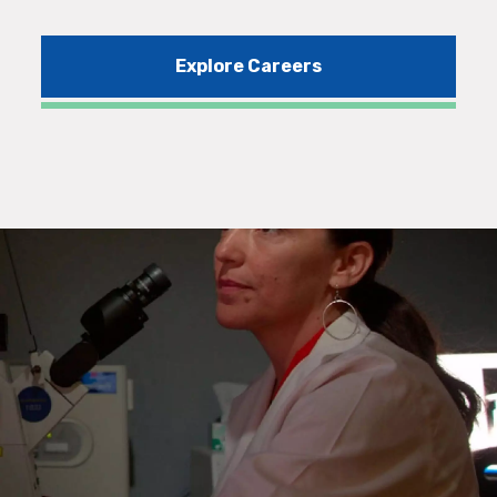
Explore Careers