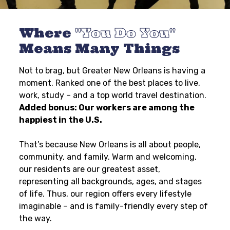
Where
You Do You
Means Many Things
Not to brag, but Greater New Orleans is having a
moment. Ranked one of the best places to live,
work, study – and a top world travel destination.
Added bonus: Our workers are among the
happiest in the U.S.
That’s because New Orleans is all about people,
community, and family. Warm and welcoming,
our residents are our greatest asset,
representing all backgrounds, ages, and stages
of life. Thus, our region offers every lifestyle
imaginable – and is family-friendly every step of
the way.