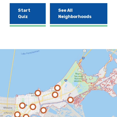
Start
See All
Quiz
Neighborhoods