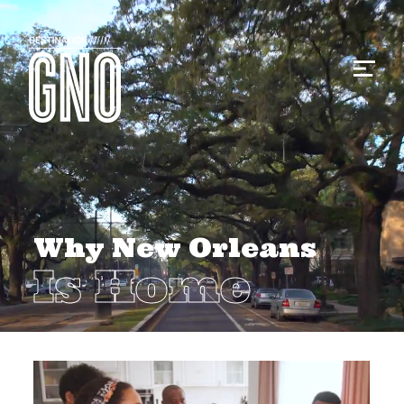
Why New Orleans
Is Home