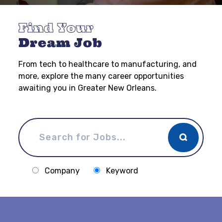
Find Your
Dream Job
From tech to healthcare to manufacturing, and
more, explore the many career opportunities
awaiting you in Greater New Orleans.
Company
Keyword