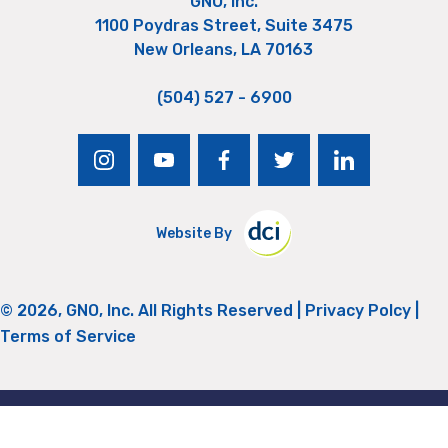
GNO, Inc.
1100 Poydras Street, Suite 3475
New Orleans, LA 70163
(504) 527 - 6900
instagram
youtube
facebook
twitter
linkedin
Website By
© 2026, GNO, Inc. All Rights Reserved |
Privacy Polcy
|
Terms of Service
Return to Top