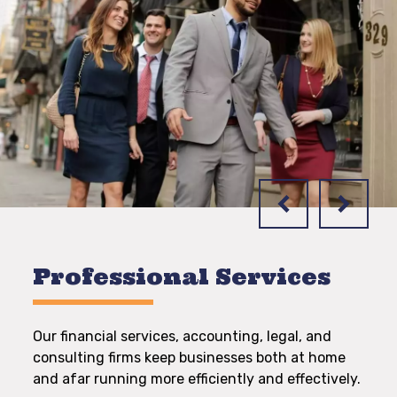
Professional Services
Our financial services, accounting, legal, and
consulting firms keep businesses both at home
and afar running more efficiently and effectively.