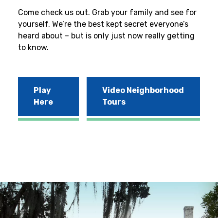
Come check us out. Grab your family and see for
yourself. We’re the best kept secret everyone’s
heard about – but is only just now really getting
to know.
Play
Video Neighborhood
Here
Tours