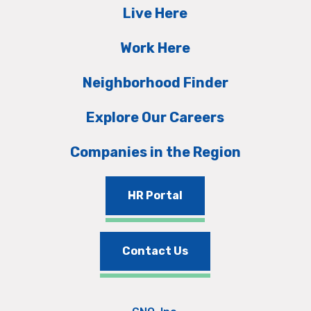
Live Here
Work Here
Neighborhood Finder
Explore Our Careers
Companies in the Region
HR Portal
Contact Us