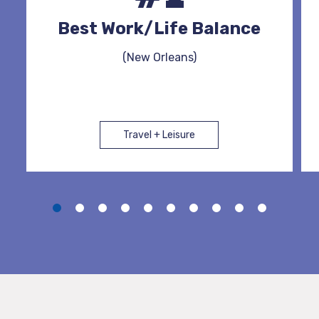
Best Work/Life Balance
(New Orleans)
Travel + Leisure