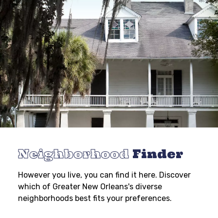
Neighborhood
Finder
However you live, you can find it here. Discover
which of Greater New Orleans's diverse
neighborhoods best fits your preferences.