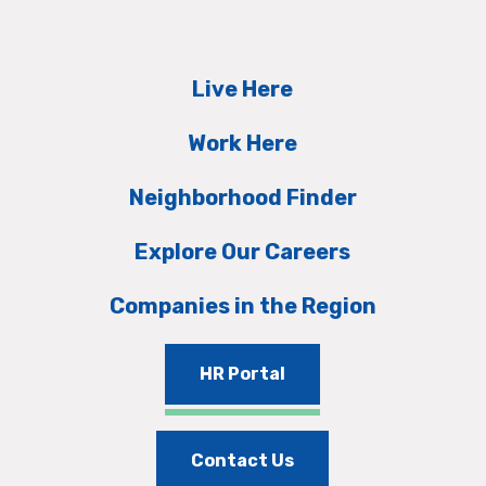
Live Here
Work Here
Neighborhood Finder
Explore Our Careers
Companies in the Region
HR Portal
Contact Us