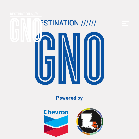
Powered by