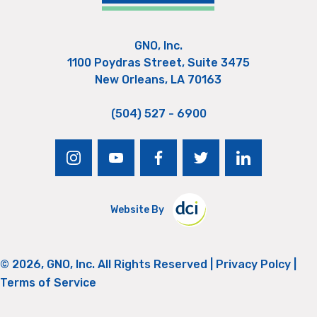
GNO, Inc.
1100 Poydras Street, Suite 3475
New Orleans, LA 70163
(504) 527 - 6900
instagram
youtube
facebook
twitter
linkedin
Website By
© 2026, GNO, Inc. All Rights Reserved |
Privacy Polcy
|
Terms of Service