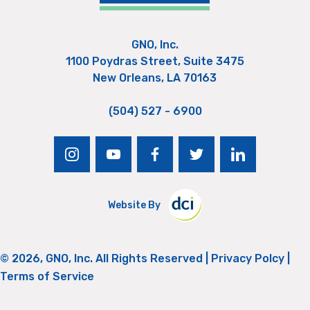
GNO, Inc.
1100 Poydras Street, Suite 3475
New Orleans, LA 70163
(504) 527 - 6900
instagram
youtube
facebook
twitter
linkedin
Website By
© 2026, GNO, Inc. All Rights Reserved |
Privacy Polcy
|
Terms of Service