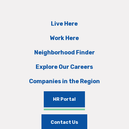
Live Here
Work Here
Neighborhood Finder
Explore Our Careers
Companies in the Region
HR Portal
Contact Us