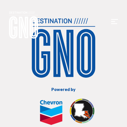
Powered by