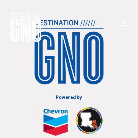
Powered by