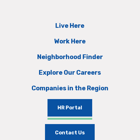
Live Here
Work Here
Neighborhood Finder
Explore Our Careers
Companies in the Region
HR Portal
Contact Us