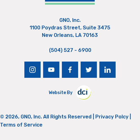
GNO, Inc.
1100 Poydras Street, Suite 3475
New Orleans, LA 70163
(504) 527 - 6900
instagram
youtube
facebook
twitter
linkedin
Website By
© 2026, GNO, Inc. All Rights Reserved |
Privacy Polcy
|
Terms of Service