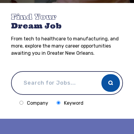
Find Your
Dream Job
From tech to healthcare to manufacturing, and
more, explore the many career opportunities
awaiting you in Greater New Orleans.
Company
Keyword