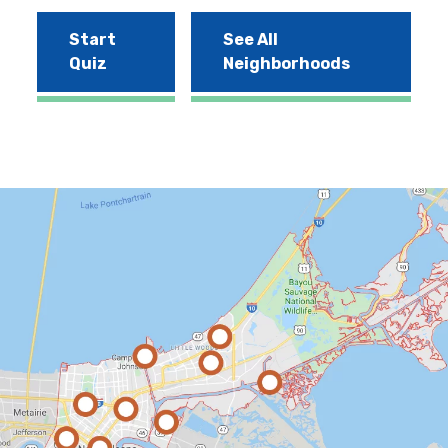
Start
See All
Quiz
Neighborhoods