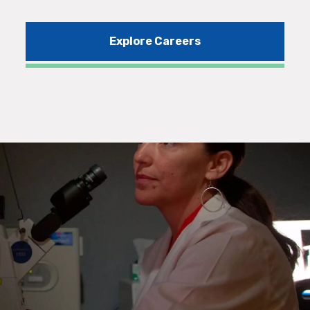
Explore Careers