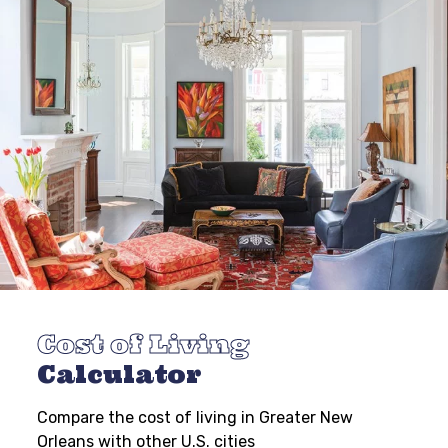
Cost of Living
Calculator
Compare the cost of living in Greater New
Orleans with other U.S. cities