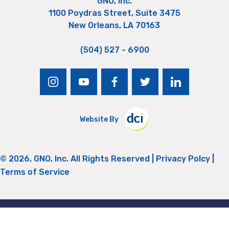
GNO, Inc.
1100 Poydras Street, Suite 3475
New Orleans, LA 70163
(504) 527 - 6900
instagram
youtube
facebook
twitter
linkedin
Website By
© 2026, GNO, Inc. All Rights Reserved |
Privacy Polcy
|
Terms of Service
Return to Top