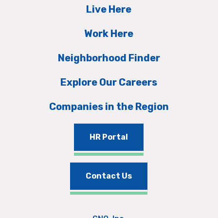
Live Here
Work Here
Neighborhood Finder
Explore Our Careers
Companies in the Region
HR Portal
Contact Us