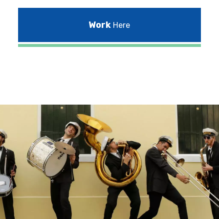
Work
Here