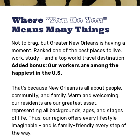
Where
You Do You
Means Many Things
Not to brag, but Greater New Orleans is having a
moment. Ranked one of the best places to live,
work, study – and a top world travel destination.
Added bonus: Our workers are among the
happiest in the U.S.
That’s because New Orleans is all about people,
community, and family. Warm and welcoming,
our residents are our greatest asset,
representing all backgrounds, ages, and stages
of life. Thus, our region offers every lifestyle
imaginable – and is family-friendly every step of
the way.