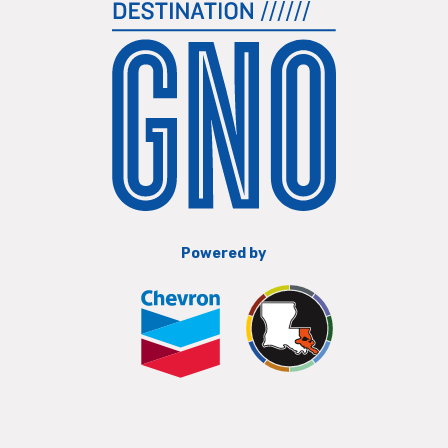
Powered by