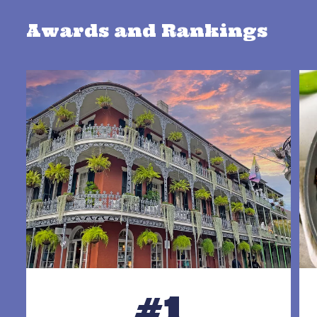
Awards and Rankings
#1