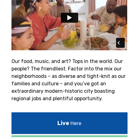
Our food, music, and art? Tops in the world. Our
people? The friendliest.
Factor into the mix our
neighborhoods – as diverse and tight-knit as our
families and culture – and you’ve got an
extraordinary modern-historic city boasting
regional jobs and plentiful opportunity.
Live
Here