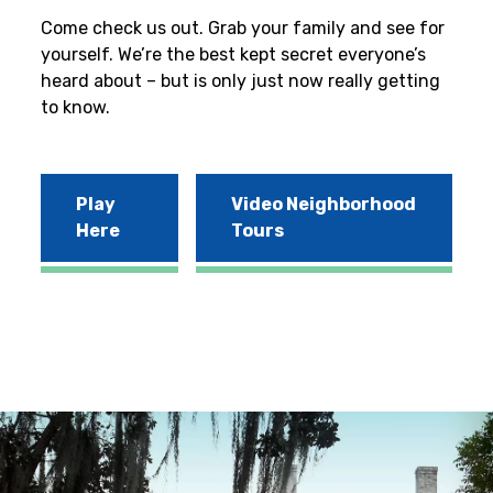
Come check us out. Grab your family and see for
yourself. We’re the best kept secret everyone’s
heard about – but is only just now really getting
to know.
Play
Video Neighborhood
Here
Tours