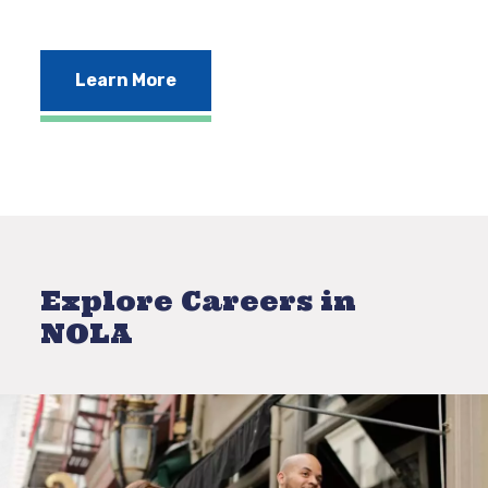
Learn More
Explore Careers in
NOLA