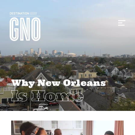
Why New Orleans
Is Home