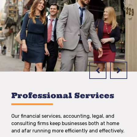
Professional Services
Our financial services, accounting, legal, and
consulting firms keep businesses both at home
and afar running more efficiently and effectively.