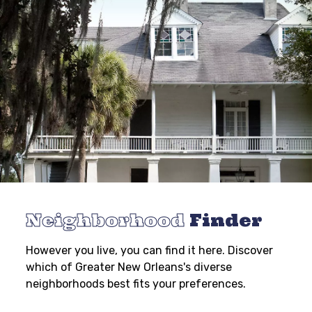
Neighborhood
Finder
However you live, you can find it here. Discover
which of Greater New Orleans's diverse
neighborhoods best fits your preferences.