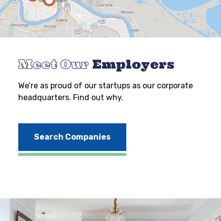
Meet Our
Employers
We’re as proud of our startups as our corporate
headquarters. Find out why.
Search Companies