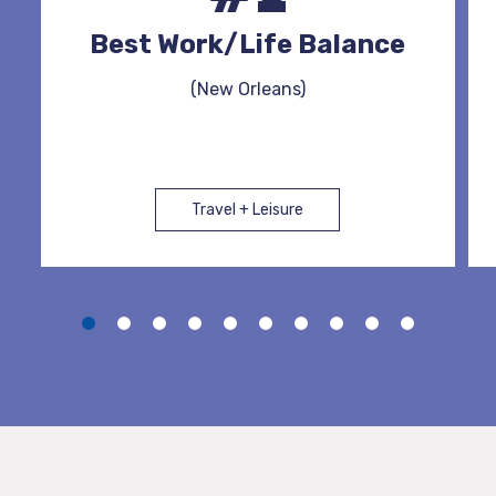
Best Work/Life Balance
(New Orleans)
Travel + Leisure