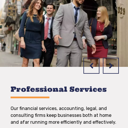
Professional Services
Our financial services, accounting, legal, and
consulting firms keep businesses both at home
and afar running more efficiently and effectively.