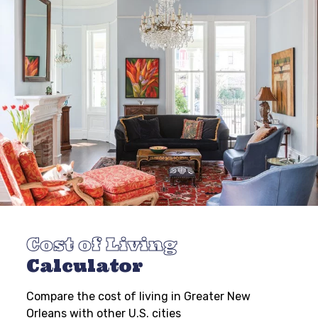
Cost of Living
Calculator
Compare the cost of living in Greater New
Orleans with other U.S. cities