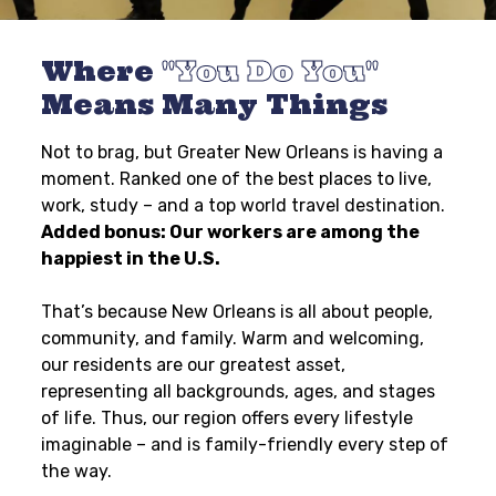
Where
You Do You
Means Many Things
Not to brag, but Greater New Orleans is having a
moment. Ranked one of the best places to live,
work, study – and a top world travel destination.
Added bonus: Our workers are among the
happiest in the U.S.
That’s because New Orleans is all about people,
community, and family. Warm and welcoming,
our residents are our greatest asset,
representing all backgrounds, ages, and stages
of life. Thus, our region offers every lifestyle
imaginable – and is family-friendly every step of
the way.