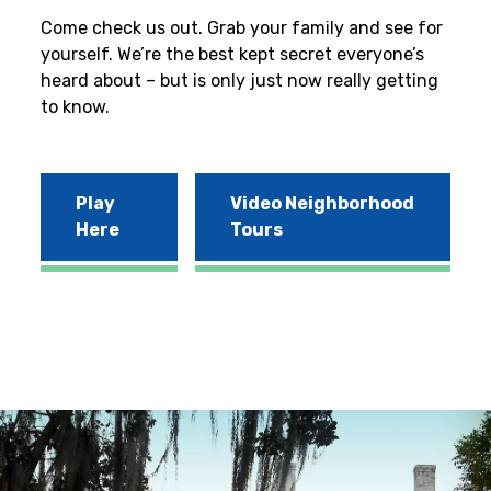
Come check us out. Grab your family and see for
yourself. We’re the best kept secret everyone’s
heard about – but is only just now really getting
to know.
Play
Video Neighborhood
Here
Tours