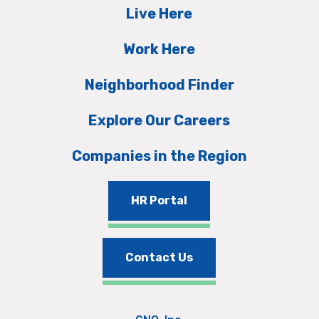
Live Here
Work Here
Neighborhood Finder
Explore Our Careers
Companies in the Region
HR Portal
Contact Us