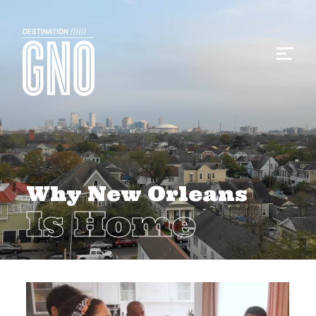
Why New Orleans
Is Home