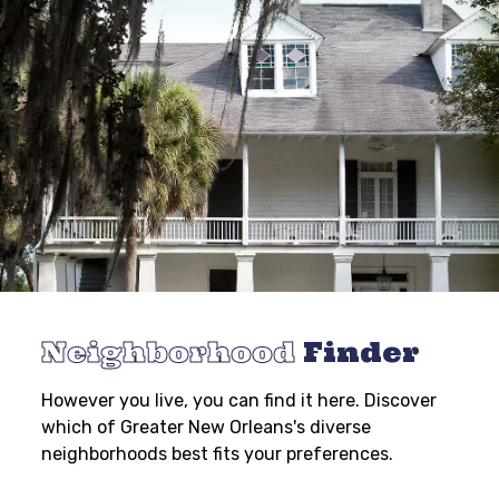
Neighborhood
Finder
However you live, you can find it here. Discover
which of Greater New Orleans's diverse
neighborhoods best fits your preferences.