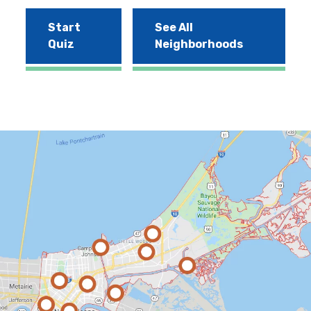
Start
See All
Quiz
Neighborhoods