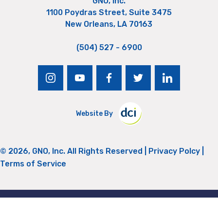
GNO, Inc.
1100 Poydras Street, Suite 3475
New Orleans, LA 70163
(504) 527 - 6900
instagram
youtube
facebook
twitter
linkedin
Website By
© 2026, GNO, Inc. All Rights Reserved |
Privacy Polcy
|
Terms of Service
Return to Top