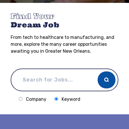
Find Your
Dream Job
From tech to healthcare to manufacturing, and
more, explore the many career opportunities
awaiting you in Greater New Orleans.
Company
Keyword