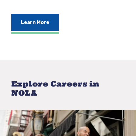
Learn More
Explore Careers in
NOLA