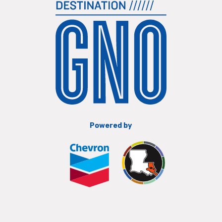
Powered by