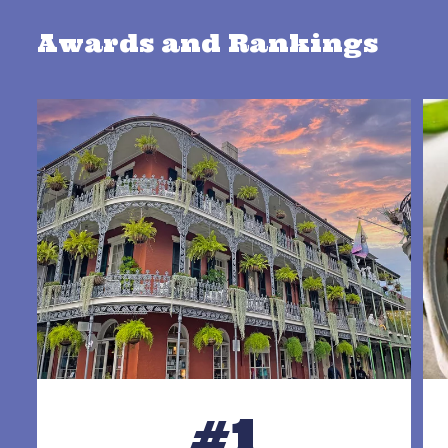
Awards and Rankings
#1