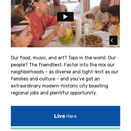
Our food, music, and art? Tops in the world. Our
people? The friendliest.
Factor into the mix our
neighborhoods – as diverse and tight-knit as our
families and culture – and you’ve got an
extraordinary modern-historic city boasting
regional jobs and plentiful opportunity.
Live
Here