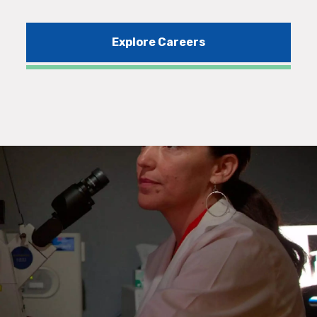
Explore Careers