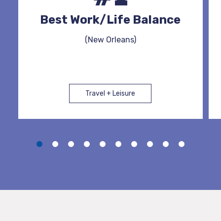
Best Work/Life Balance
(New Orleans)
Travel + Leisure