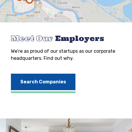
Meet Our
Employers
We’re as proud of our startups as our corporate
headquarters. Find out why.
Search Companies