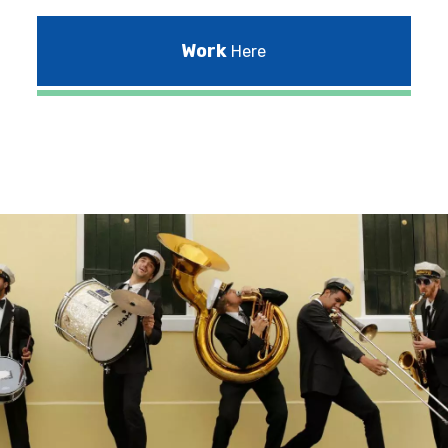
Work
Here