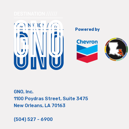
Powered by
GNO, Inc.
1100 Poydras Street, Suite 3475
New Orleans, LA 70163
(504) 527 - 6900