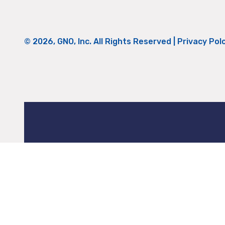
© 2026, GNO, Inc. All Rights Reserved |
Privacy Pol