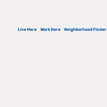
Live Here
Work Here
Neighborhood Finder