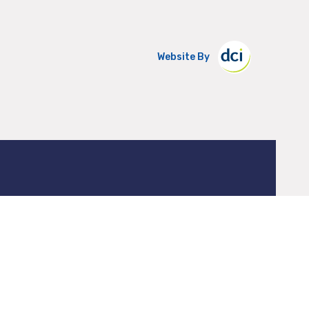
Website By