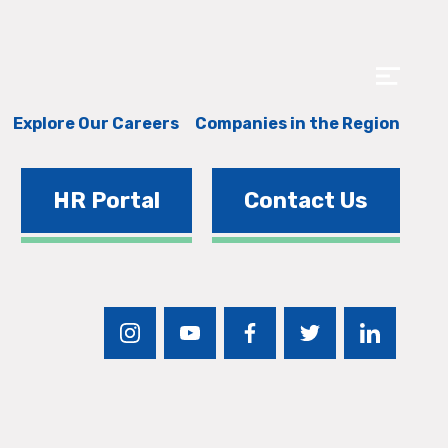
Explore Our Careers
Companies in the Region
HR Portal
Contact Us
instagram
youtube
facebook
twitter
linkedin