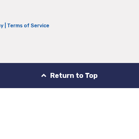
cy
|
Terms of Service
Return to Top