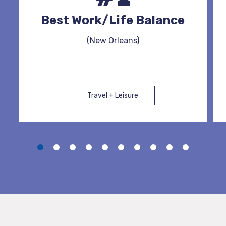
Best Work/Life Balance
(New Orleans)
Travel + Leisure