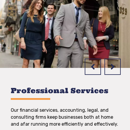
Professional Services
Our financial services, accounting, legal, and
consulting firms keep businesses both at home
and afar running more efficiently and effectively.