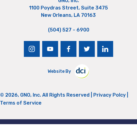
GNO, Inc.
1100 Poydras Street, Suite 3475
New Orleans, LA 70163
(504) 527 - 6900
instagram
youtube
facebook
twitter
linkedin
Website By
© 2026, GNO, Inc. All Rights Reserved |
Privacy Polcy
|
Terms of Service
Return to Top