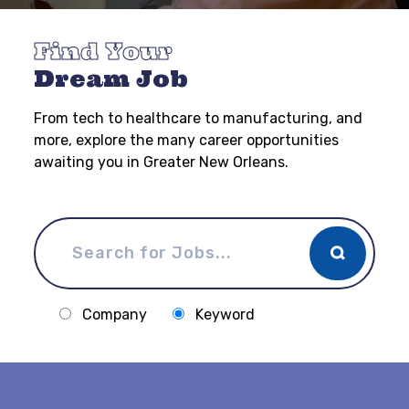
Find Your
Dream Job
From tech to healthcare to manufacturing, and
more, explore the many career opportunities
awaiting you in Greater New Orleans.
Company
Keyword