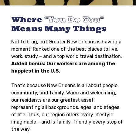
Where
You Do You
Means Many Things
Not to brag, but Greater New Orleans is having a
moment. Ranked one of the best places to live,
work, study – and a top world travel destination.
Added bonus: Our workers are among the
happiest in the U.S.
That’s because New Orleans is all about people,
community, and family. Warm and welcoming,
our residents are our greatest asset,
representing all backgrounds, ages, and stages
of life. Thus, our region offers every lifestyle
imaginable – and is family-friendly every step of
the way.