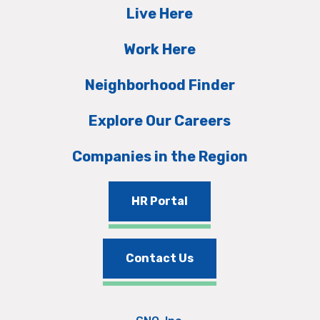
Live Here
Work Here
Neighborhood Finder
Explore Our Careers
Companies in the Region
HR Portal
Contact Us