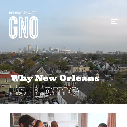
Why New Orleans
Is Home