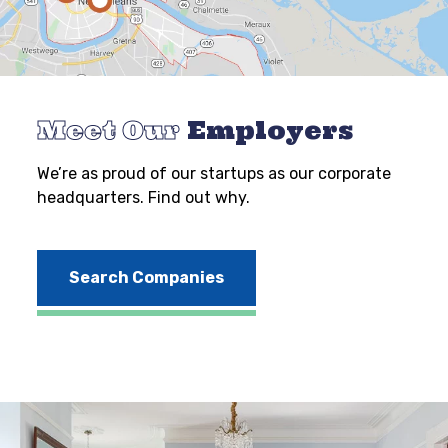
Meet Our
Employers
We’re as proud of our startups as our corporate
headquarters. Find out why.
Search Companies