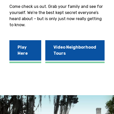
Come check us out. Grab your family and see for
yourself. We’re the best kept secret everyone’s
heard about – but is only just now really getting
to know.
Play
Video Neighborhood
Here
Tours