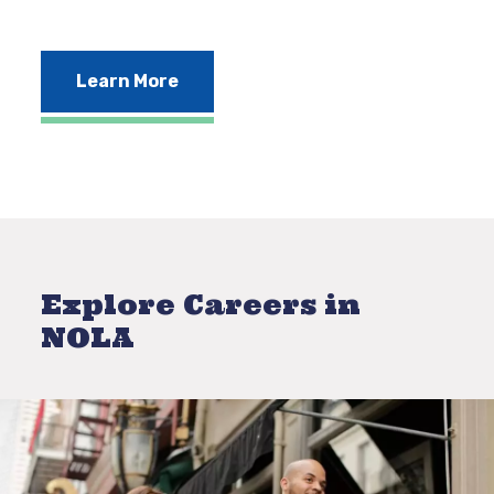
Learn More
Explore Careers in
NOLA