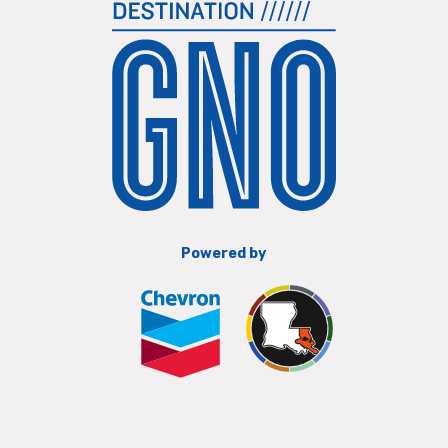
Powered by