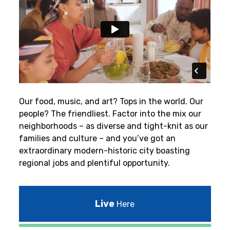
Our food, music, and art? Tops in the world. Our
people? The friendliest.
Factor into the mix our
neighborhoods – as diverse and tight-knit as our
families and culture – and you’ve got an
extraordinary modern-historic city boasting
regional jobs and plentiful opportunity.
Live
Here