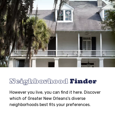
Neighborhood
Finder
However you live, you can find it here. Discover
which of Greater New Orleans's diverse
neighborhoods best fits your preferences.