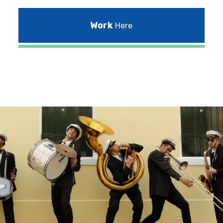
Work
Here