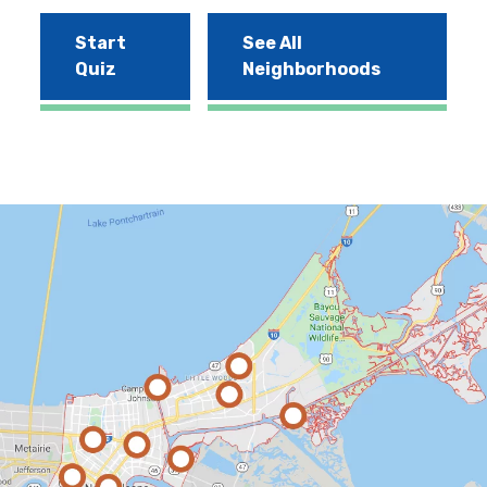
Start
See All
Quiz
Neighborhoods