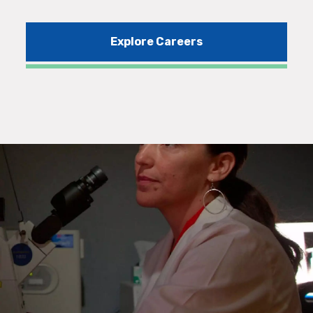
Explore Careers