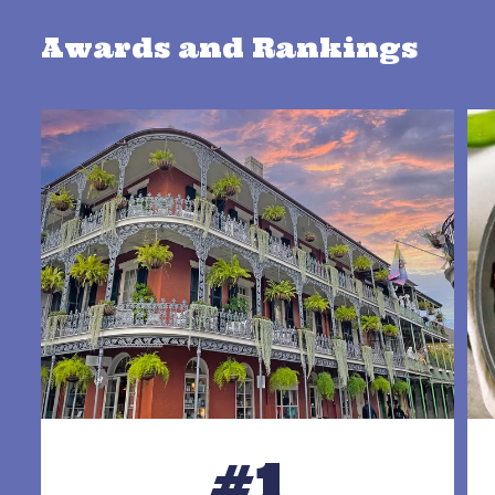
Awards and Rankings
#1