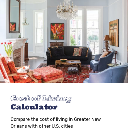
Cost of Living
Calculator
Compare the cost of living in Greater New
Orleans with other U.S. cities