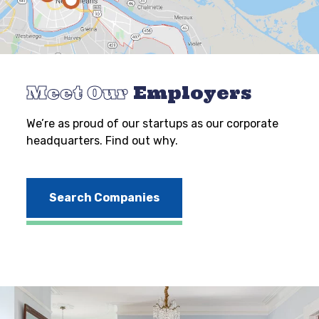
Meet Our
Employers
We’re as proud of our startups as our corporate
headquarters. Find out why.
Search Companies