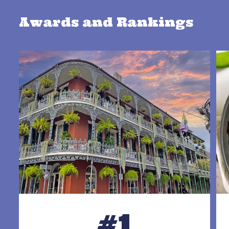
Awards and Rankings
#1