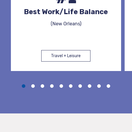
Best Work/Life Balance
(New Orleans)
Travel + Leisure