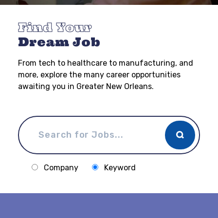
Find Your
Dream Job
From tech to healthcare to manufacturing, and
more, explore the many career opportunities
awaiting you in Greater New Orleans.
Company
Keyword