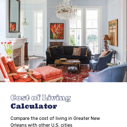
Cost of Living
Calculator
Compare the cost of living in Greater New
Orleans with other U.S. cities