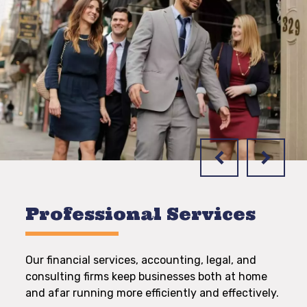
Professional Services
Our financial services, accounting, legal, and
consulting firms keep businesses both at home
and afar running more efficiently and effectively.