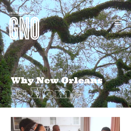
Why New Orleans
Is Home