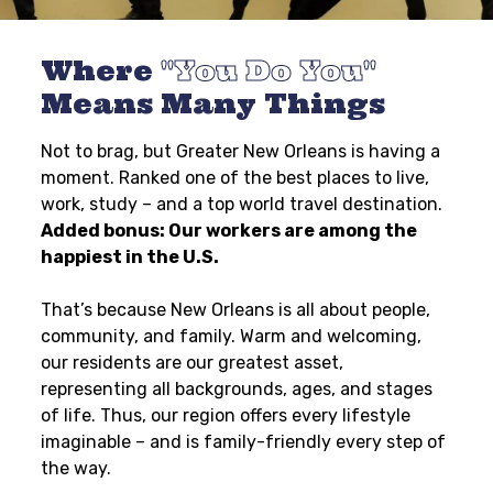
Where
You Do You
Means Many Things
Not to brag, but Greater New Orleans is having a
moment. Ranked one of the best places to live,
work, study – and a top world travel destination.
Added bonus: Our workers are among the
happiest in the U.S.
That’s because New Orleans is all about people,
community, and family. Warm and welcoming,
our residents are our greatest asset,
representing all backgrounds, ages, and stages
of life. Thus, our region offers every lifestyle
imaginable – and is family-friendly every step of
the way.