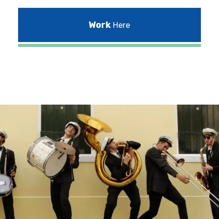
Work
Here