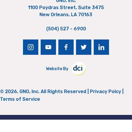
GNO, Inc.
1100 Poydras Street, Suite 3475
New Orleans, LA 70163
(504) 527 - 6900
instagram
youtube
facebook
twitter
linkedin
Website By
© 2026, GNO, Inc. All Rights Reserved |
Privacy Polcy
|
Terms of Service
Return to Top