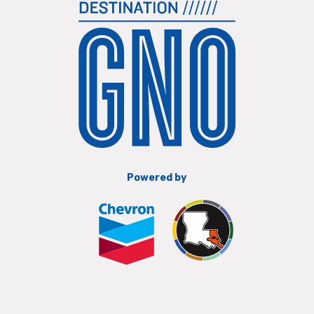
Powered by