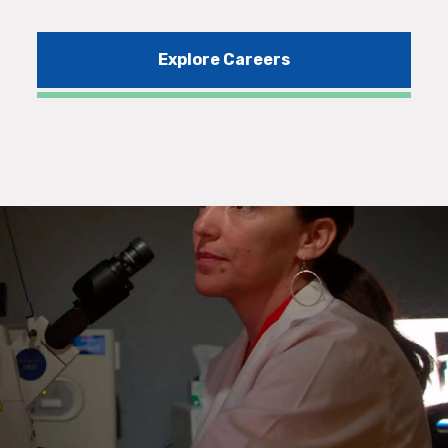
Explore Careers