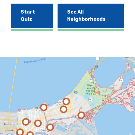
Start
See All
Quiz
Neighborhoods