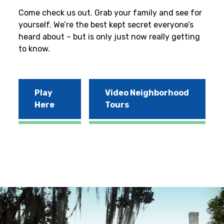
Come check us out. Grab your family and see for
yourself. We’re the best kept secret everyone’s
heard about – but is only just now really getting
to know.
Play
Video Neighborhood
Here
Tours