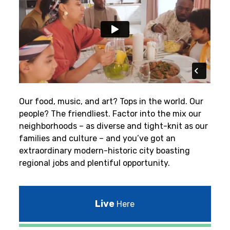
Our food, music, and art? Tops in the world. Our
people? The friendliest.
Factor into the mix our
neighborhoods – as diverse and tight-knit as our
families and culture – and you’ve got an
extraordinary modern-historic city boasting
regional jobs and plentiful opportunity.
Live
Here