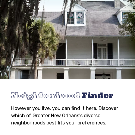
Neighborhood
Finder
However you live, you can find it here. Discover
which of Greater New Orleans's diverse
neighborhoods best fits your preferences.