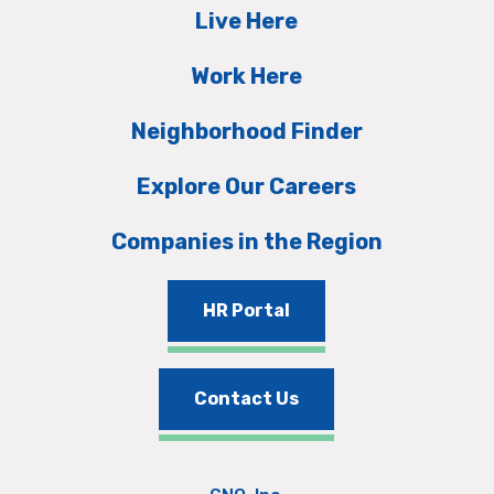
Live Here
Work Here
Neighborhood Finder
Explore Our Careers
Companies in the Region
HR Portal
Contact Us