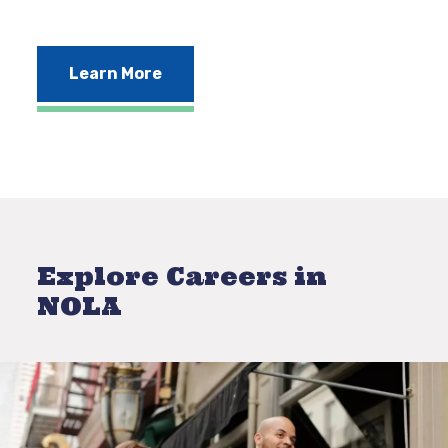
Learn More
Explore Careers in
NOLA