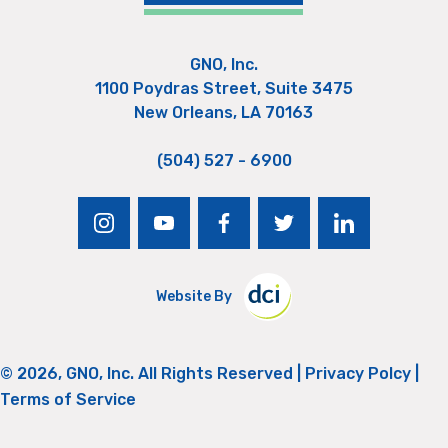
GNO, Inc.
1100 Poydras Street, Suite 3475
New Orleans, LA 70163
(504) 527 - 6900
instagram
youtube
facebook
twitter
linkedin
Website By
© 2026, GNO, Inc. All Rights Reserved |
Privacy Polcy
|
Terms of Service