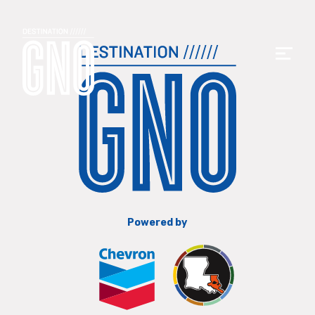
Powered by