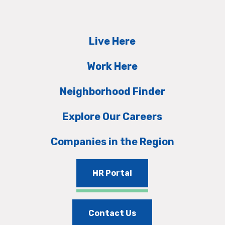
Live Here
Work Here
Neighborhood Finder
Explore Our Careers
Companies in the Region
HR Portal
Contact Us