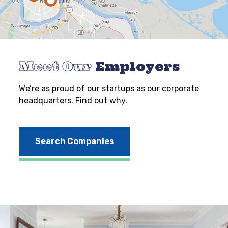
Meet Our
Employers
We’re as proud of our startups as our corporate
headquarters. Find out why.
Search Companies