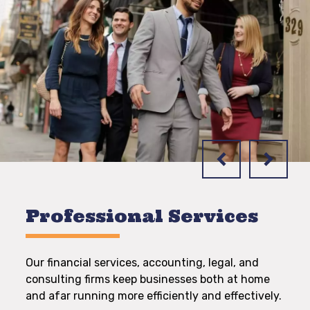
Professional Services
Our financial services, accounting, legal, and
consulting firms keep businesses both at home
and afar running more efficiently and effectively.