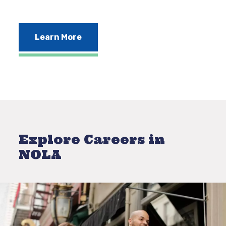
Learn More
Explore Careers in
NOLA