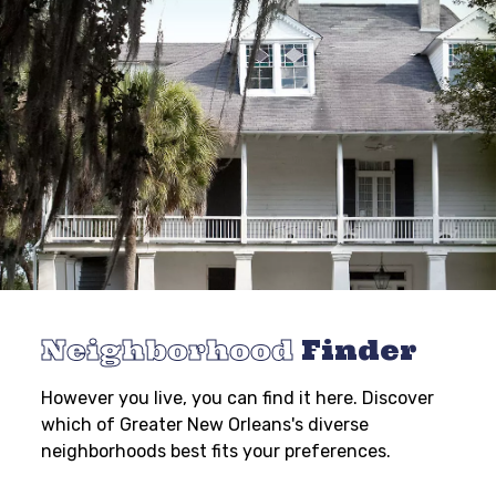
Neighborhood
Finder
However you live, you can find it here. Discover
which of Greater New Orleans's diverse
neighborhoods best fits your preferences.