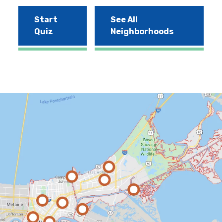
Start
See All
Quiz
Neighborhoods