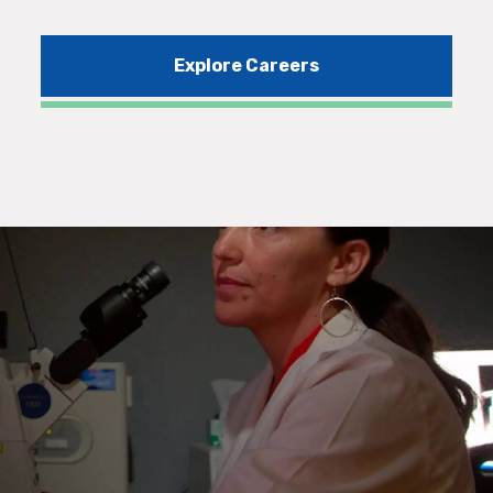
Explore Careers