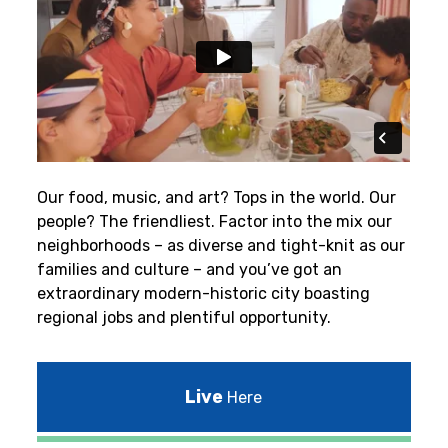
Our food, music, and art? Tops in the world. Our
people? The friendliest.
Factor into the mix our
neighborhoods – as diverse and tight-knit as our
families and culture – and you’ve got an
extraordinary modern-historic city boasting
regional jobs and plentiful opportunity.
Live
Here