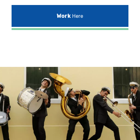
Work
Here