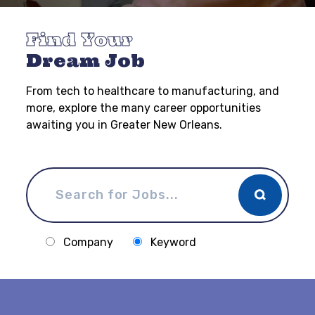
Find Your
Dream Job
From tech to healthcare to manufacturing, and
more, explore the many career opportunities
awaiting you in Greater New Orleans.
Company
Keyword