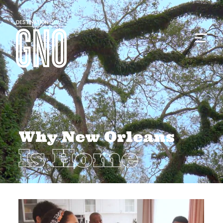
Why New Orleans
Is Home