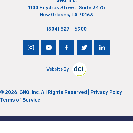
GNO, Inc.
1100 Poydras Street, Suite 3475
New Orleans, LA 70163
(504) 527 - 6900
instagram
youtube
facebook
twitter
linkedin
Website By
© 2026, GNO, Inc. All Rights Reserved |
Privacy Polcy
|
Terms of Service
Return to Top