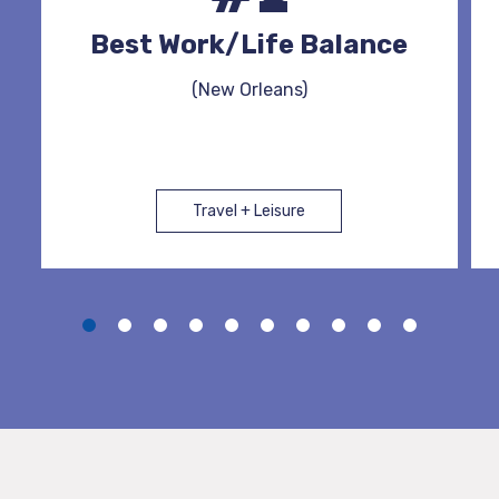
Best Work/Life Balance
(New Orleans)
Travel + Leisure