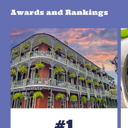
Awards and Rankings
#1