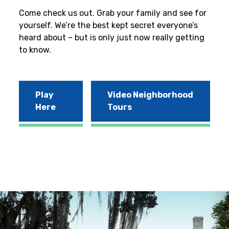
Come check us out. Grab your family and see for
yourself. We’re the best kept secret everyone’s
heard about – but is only just now really getting
to know.
Play
Video Neighborhood
Here
Tours