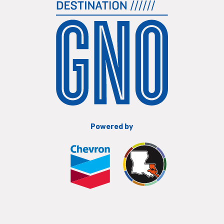
Powered by