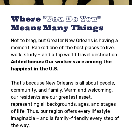
Where
You Do You
Means Many Things
Not to brag, but Greater New Orleans is having a
moment. Ranked one of the best places to live,
work, study – and a top world travel destination.
Added bonus: Our workers are among the
happiest in the U.S.
That’s because New Orleans is all about people,
community, and family. Warm and welcoming,
our residents are our greatest asset,
representing all backgrounds, ages, and stages
of life. Thus, our region offers every lifestyle
imaginable – and is family-friendly every step of
the way.