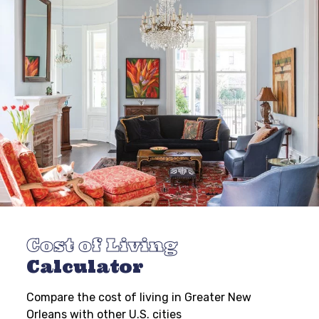
Cost of Living
Calculator
Compare the cost of living in Greater New
Orleans with other U.S. cities