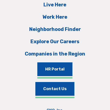
Live Here
Work Here
Neighborhood Finder
Explore Our Careers
Companies in the Region
HR Portal
Contact Us