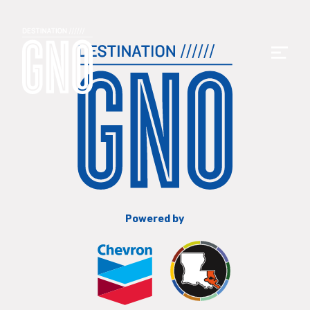
Powered by