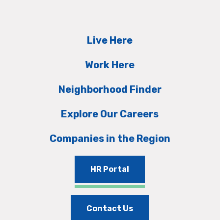
Live Here
Work Here
Neighborhood Finder
Explore Our Careers
Companies in the Region
HR Portal
Contact Us