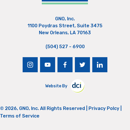
GNO, Inc.
1100 Poydras Street, Suite 3475
New Orleans, LA 70163
(504) 527 - 6900
instagram
youtube
facebook
twitter
linkedin
Website By
© 2026, GNO, Inc. All Rights Reserved |
Privacy Polcy
|
Terms of Service