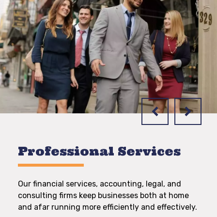
Professional Services
Our financial services, accounting, legal, and
consulting firms keep businesses both at home
and afar running more efficiently and effectively.