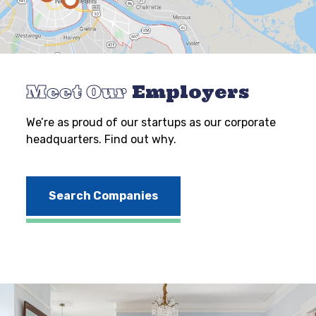
Meet Our
Employers
We’re as proud of our startups as our corporate
headquarters. Find out why.
Search Companies