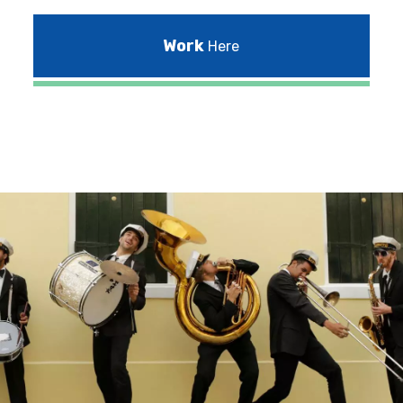
Work
Here