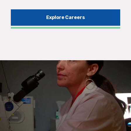
Explore Careers