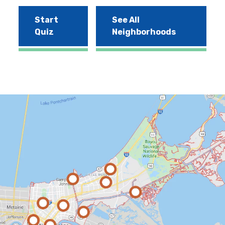
Start
See All
Quiz
Neighborhoods