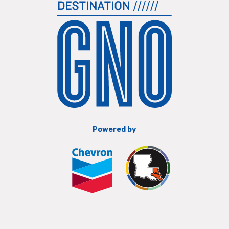
Powered by