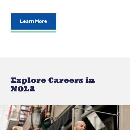
Learn More
Explore Careers in
NOLA