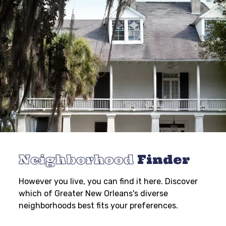
Neighborhood
Finder
However you live, you can find it here. Discover
which of Greater New Orleans's diverse
neighborhoods best fits your preferences.