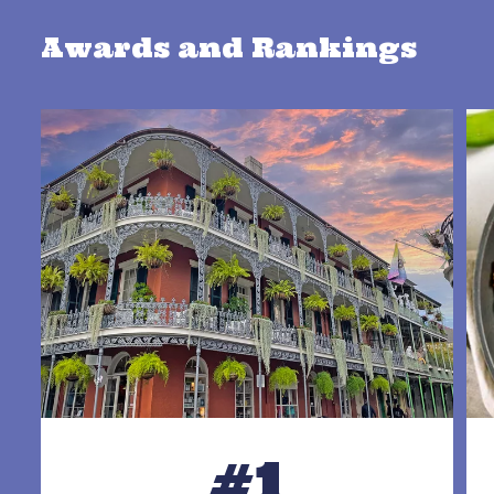
Awards and Rankings
#1