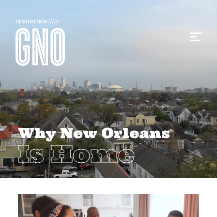
Why New Orleans
Is Home