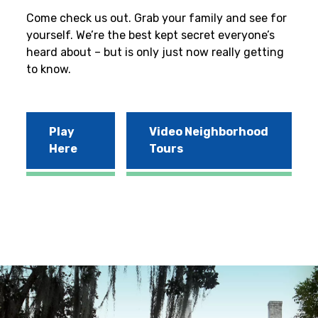
Come check us out. Grab your family and see for
yourself. We’re the best kept secret everyone’s
heard about – but is only just now really getting
to know.
Play
Video Neighborhood
Here
Tours