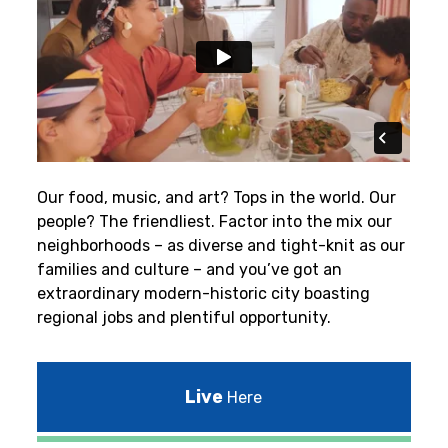
Our food, music, and art? Tops in the world. Our
people? The friendliest.
Factor into the mix our
neighborhoods – as diverse and tight-knit as our
families and culture – and you’ve got an
extraordinary modern-historic city boasting
regional jobs and plentiful opportunity.
Live
Here