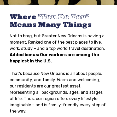
Where
You Do You
Means Many Things
Not to brag, but Greater New Orleans is having a
moment. Ranked one of the best places to live,
work, study – and a top world travel destination.
Added bonus: Our workers are among the
happiest in the U.S.
That’s because New Orleans is all about people,
community, and family. Warm and welcoming,
our residents are our greatest asset,
representing all backgrounds, ages, and stages
of life. Thus, our region offers every lifestyle
imaginable – and is family-friendly every step of
the way.