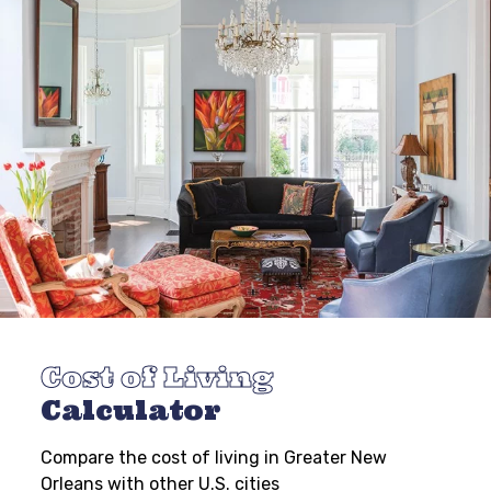
Cost of Living
Calculator
Compare the cost of living in Greater New
Orleans with other U.S. cities