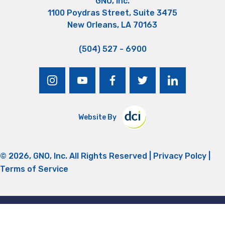
GNO, Inc.
1100 Poydras Street, Suite 3475
New Orleans, LA 70163
(504) 527 - 6900
instagram
youtube
facebook
twitter
linkedin
Website By
© 2026, GNO, Inc. All Rights Reserved |
Privacy Polcy
|
Terms of Service
Return to Top