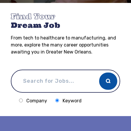
Find Your
Dream Job
From tech to healthcare to manufacturing, and
more, explore the many career opportunities
awaiting you in Greater New Orleans.
Company
Keyword