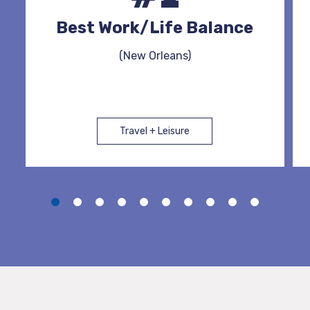
Best Work/Life Balance
(New Orleans)
Travel + Leisure