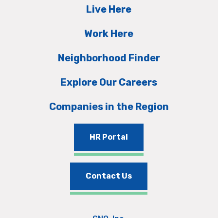
Live Here
Work Here
Neighborhood Finder
Explore Our Careers
Companies in the Region
HR Portal
Contact Us