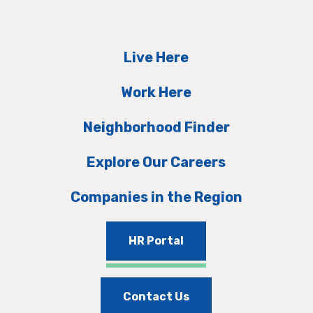
Live Here
Work Here
Neighborhood Finder
Explore Our Careers
Companies in the Region
HR Portal
Contact Us