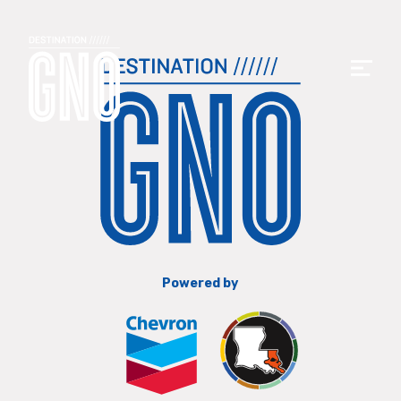
Powered by