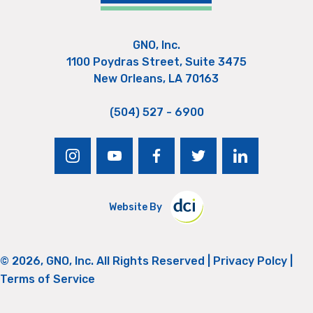
GNO, Inc.
1100 Poydras Street, Suite 3475
New Orleans, LA 70163
(504) 527 - 6900
instagram
youtube
facebook
twitter
linkedin
Website By
© 2026, GNO, Inc. All Rights Reserved |
Privacy Polcy
|
Terms of Service