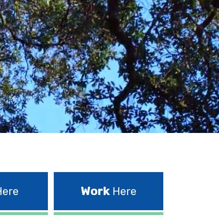
Work
ere
Here