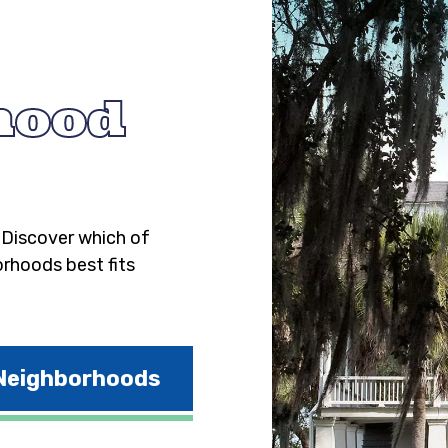
hood
. Discover which of
orhoods best fits
 Neighborhoods