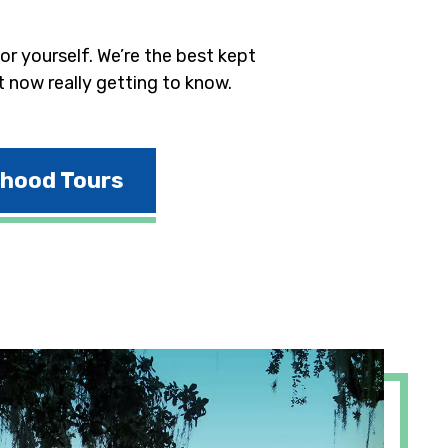
r yourself. We’re the best kept
t now really getting to know.
rhood Tours