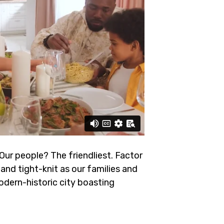
 Our people? The friendliest.
Factor
and tight-knit as our families and
odern-historic city boasting