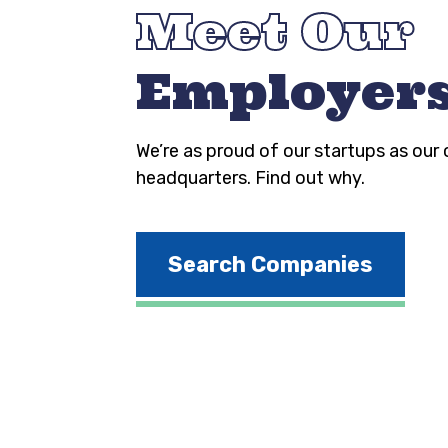
Meet Our
Employer
We’re as proud of our startups as our
headquarters. Find out why.
Search Companies