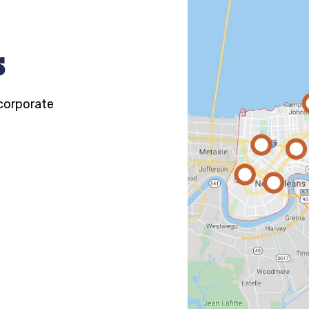
s
 corporate