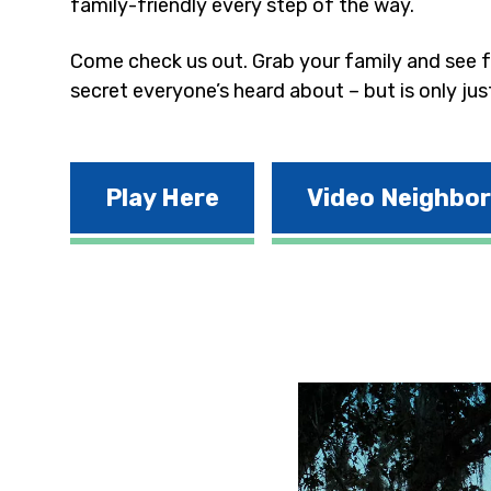
family-friendly every step of the way.
Come check us out. Grab your family and see fo
secret everyone’s heard about – but is only jus
Play Here
Video Neighbo