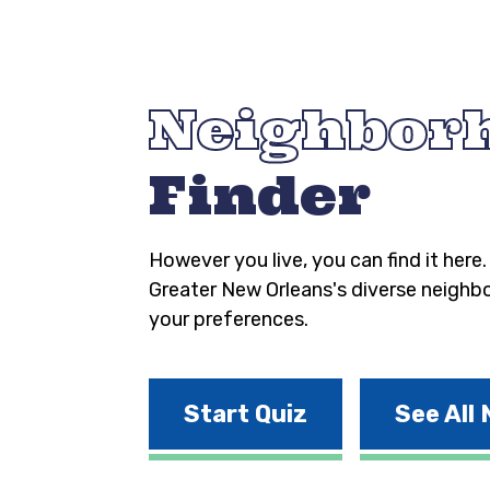
Neighbor
Finder
However you live, you can find it here
Greater New Orleans's diverse neighb
your preferences.
Start Quiz
See All