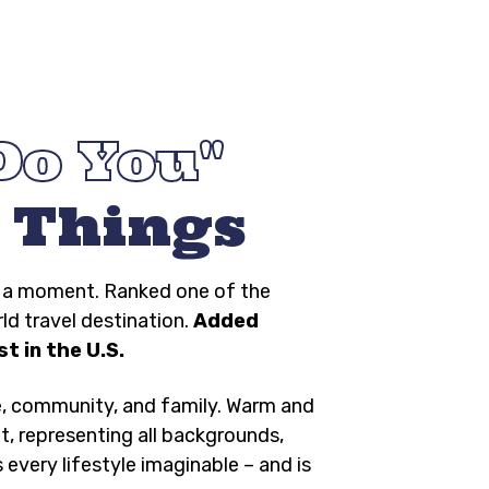
Do You
 Things
ng a moment. Ranked one of the
rld travel destination.
Added
t in the U.S.
e, community, and family. Warm and
t, representing all backgrounds,
s every lifestyle imaginable – and is