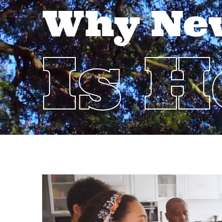
Why Ne
Is 