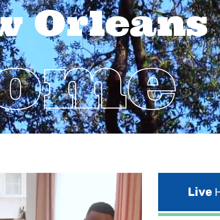
w Orleans
Home
Live
H