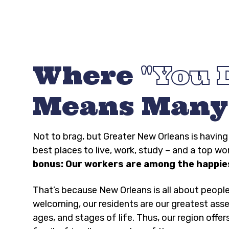
Where
You 
Means Many
Not to brag, but Greater New Orleans is havi
best places to live, work, study – and a top wo
bonus: Our workers are among the happies
That’s because New Orleans is all about peopl
welcoming, our residents are our greatest asse
ages, and stages of life. Thus, our region offer