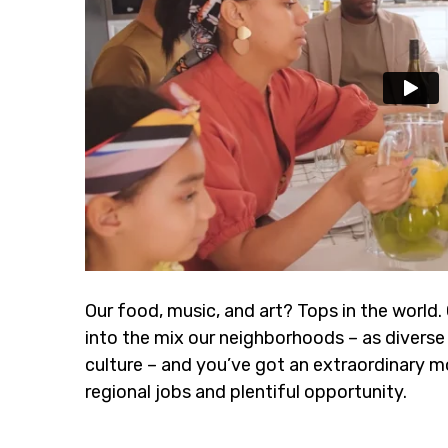
Our food, music, and art? Tops in the world.
into the mix our neighborhoods – as diverse 
culture – and you’ve got an extraordinary m
regional jobs and plentiful opportunity.