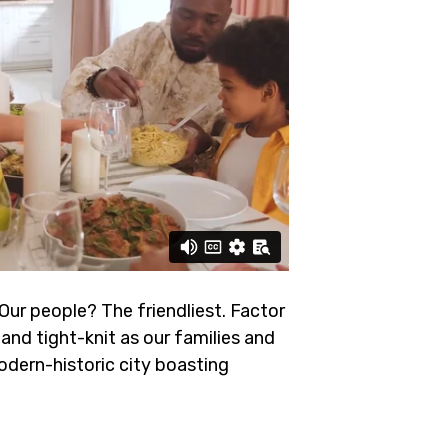
 Our people? The friendliest.
Factor
and tight-knit as our families and
odern-historic city boasting