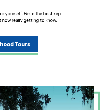
r yourself. We’re the best kept
t now really getting to know.
rhood Tours