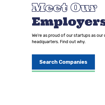
Meet Our
Employer
We’re as proud of our startups as our
headquarters. Find out why.
Search Companies