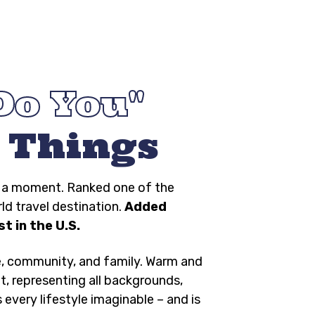
Do You
 Things
ng a moment. Ranked one of the
rld travel destination.
Added
t in the U.S.
e, community, and family. Warm and
t, representing all backgrounds,
s every lifestyle imaginable – and is