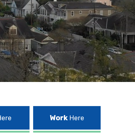
Work
ere
Here