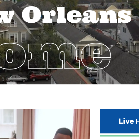
w Orleans
Home
Live
H