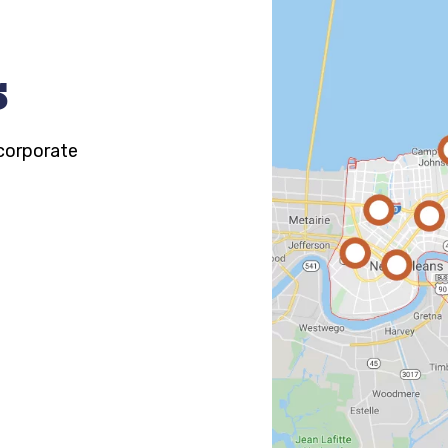
s
 corporate