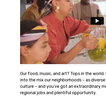
Our food, music, and art? Tops in the world.
into the mix our neighborhoods – as diverse 
culture – and you’ve got an extraordinary m
regional jobs and plentiful opportunity.