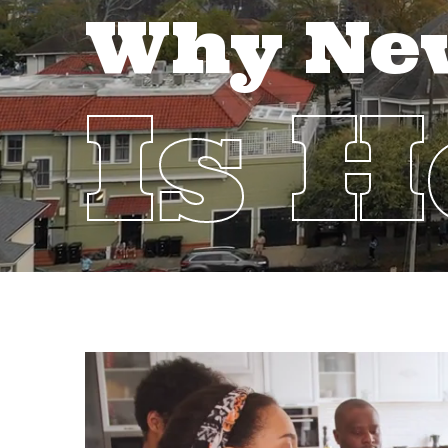
Why Ne
Is 