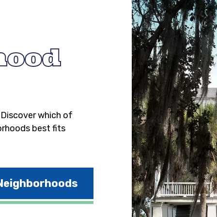
hood
. Discover which of
orhoods best fits
 Neighborhoods