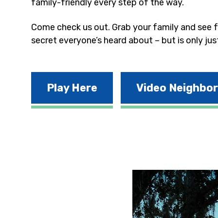
family-friendly every step of the way.
Come check us out. Grab your family and see fo
secret everyone’s heard about – but is only jus
Play Here
Video Neighbo