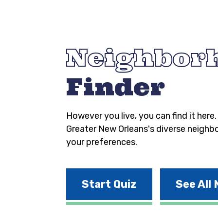
Neighbor
Finder
However you live, you can find it here
Greater New Orleans's diverse neighb
your preferences.
Start Quiz
See All