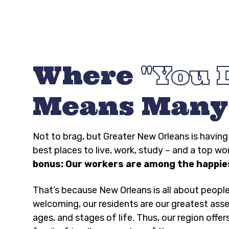
Where
You 
Means Many
Not to brag, but Greater New Orleans is havi
best places to live, work, study – and a top wo
bonus: Our workers are among the happies
That’s because New Orleans is all about peopl
welcoming, our residents are our greatest asse
ages, and stages of life. Thus, our region offer