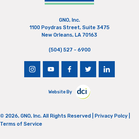
GNO, Inc.
1100 Poydras Street, Suite 3475
New Orleans, LA 70163
(504) 527 - 6900
instagram
youtube
facebook
twitter
linkedin
Website By
© 2026, GNO, Inc. All Rights Reserved |
Privacy Polcy
|
Terms of Service