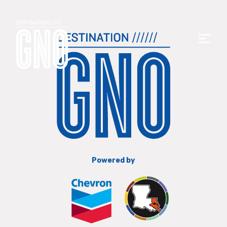
Powered by