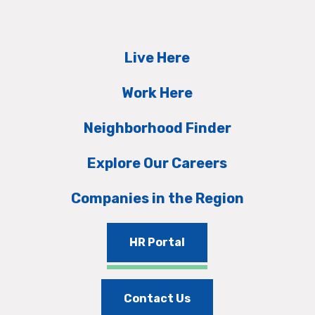
Live Here
Work Here
Neighborhood Finder
Explore Our Careers
Companies in the Region
HR Portal
Contact Us