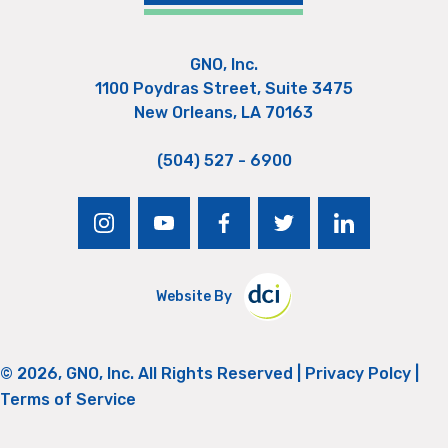
GNO, Inc.
1100 Poydras Street, Suite 3475
New Orleans, LA 70163
(504) 527 - 6900
instagram
youtube
facebook
twitter
linkedin
Website By
© 2026, GNO, Inc. All Rights Reserved |
Privacy Polcy
|
Terms of Service