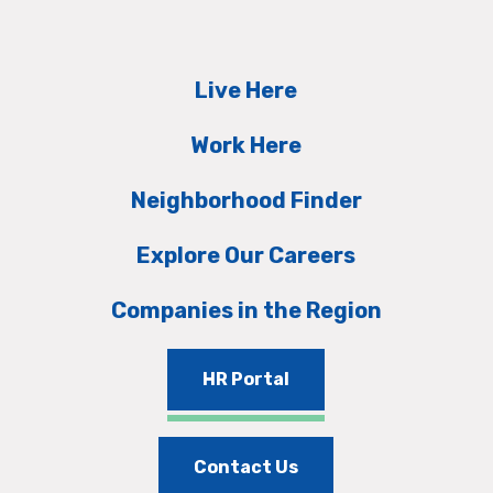
Live Here
Work Here
Neighborhood Finder
Explore Our Careers
Companies in the Region
HR Portal
Contact Us