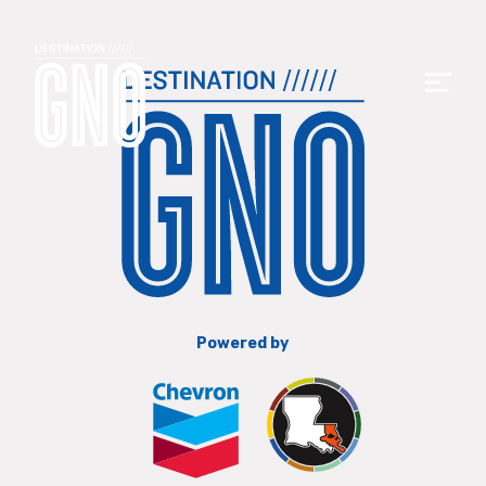
Powered by