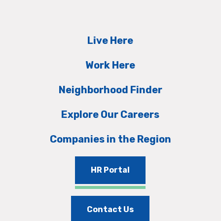
Live Here
Work Here
Neighborhood Finder
Explore Our Careers
Companies in the Region
HR Portal
Contact Us