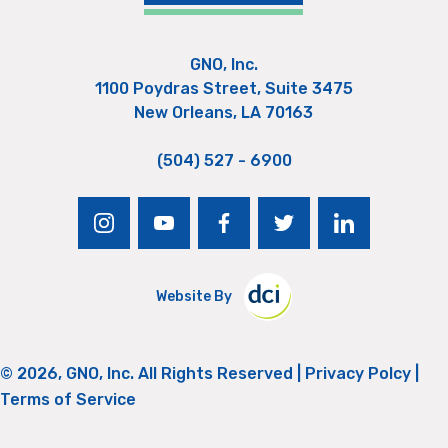
GNO, Inc.
1100 Poydras Street, Suite 3475
New Orleans, LA 70163
(504) 527 - 6900
instagram
youtube
facebook
twitter
linkedin
Website By
© 2026, GNO, Inc. All Rights Reserved |
Privacy Polcy
|
Terms of Service