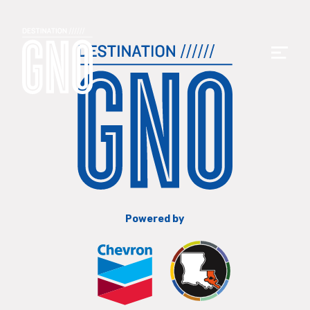
Powered by