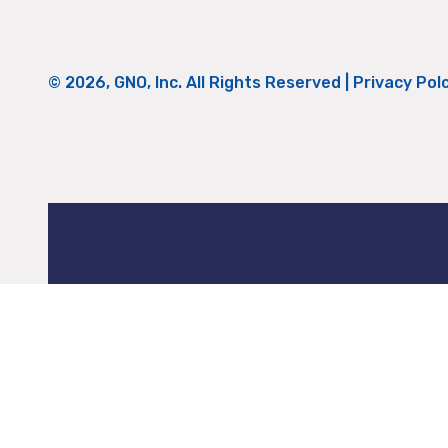
© 2026, GNO, Inc. All Rights Reserved |
Privacy Pol