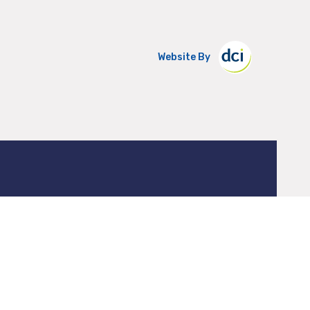
Website By