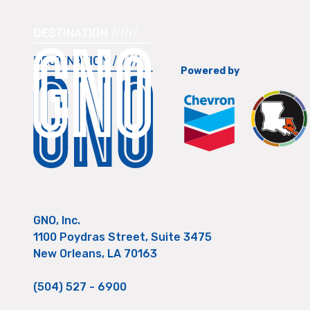
Powered by
GNO, Inc.
1100 Poydras Street, Suite 3475
New Orleans, LA 70163
(504) 527 - 6900