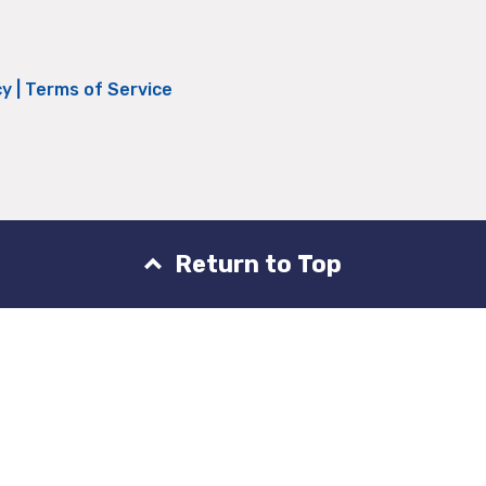
cy
|
Terms of Service
Return to Top