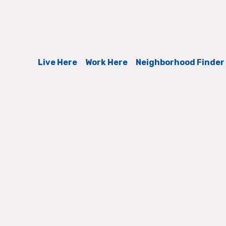
Live Here
Work Here
Neighborhood Finder