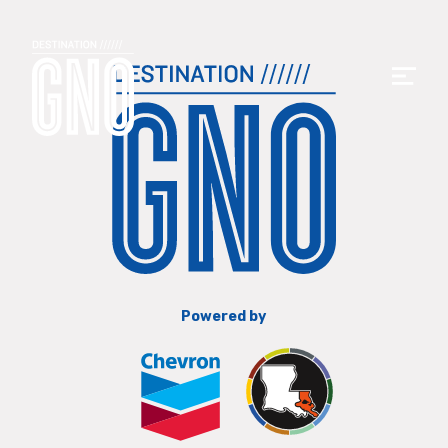
Powered by