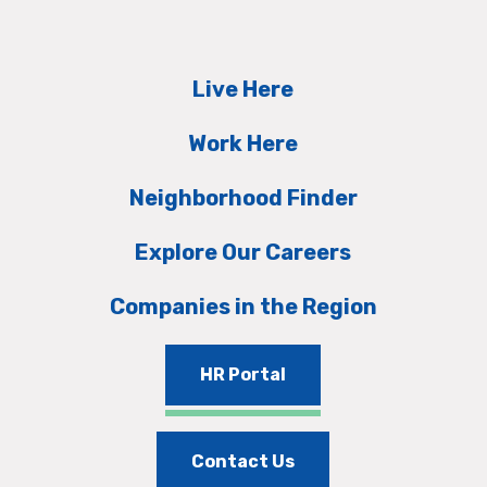
Live Here
Work Here
Neighborhood Finder
Explore Our Careers
Companies in the Region
HR Portal
Contact Us