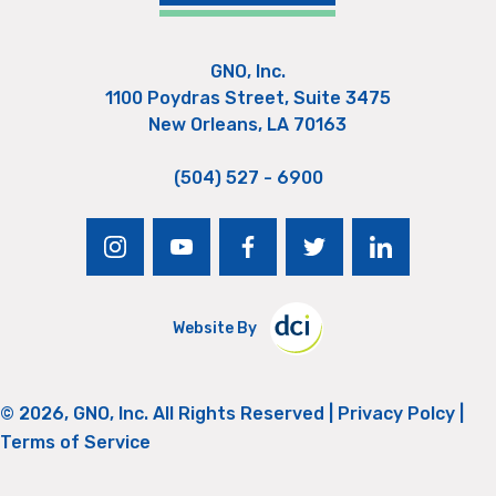
GNO, Inc.
1100 Poydras Street, Suite 3475
New Orleans, LA 70163
(504) 527 - 6900
instagram
youtube
facebook
twitter
linkedin
Website By
© 2026, GNO, Inc. All Rights Reserved |
Privacy Polcy
|
Terms of Service