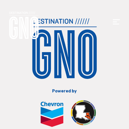
Powered by