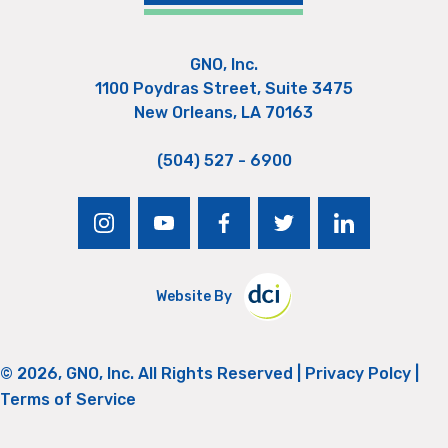
GNO, Inc.
1100 Poydras Street, Suite 3475
New Orleans, LA 70163
(504) 527 - 6900
instagram
youtube
facebook
twitter
linkedin
Website By
© 2026, GNO, Inc. All Rights Reserved |
Privacy Polcy
|
Terms of Service