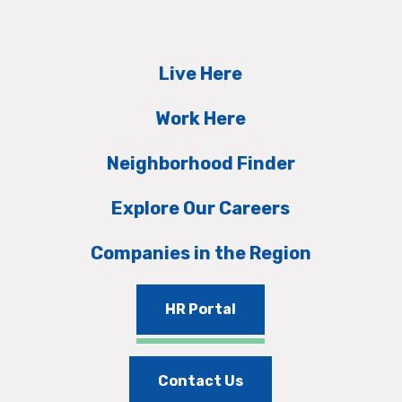
Live Here
Work Here
Neighborhood Finder
Explore Our Careers
Companies in the Region
HR Portal
Contact Us