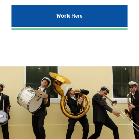
Work
Here