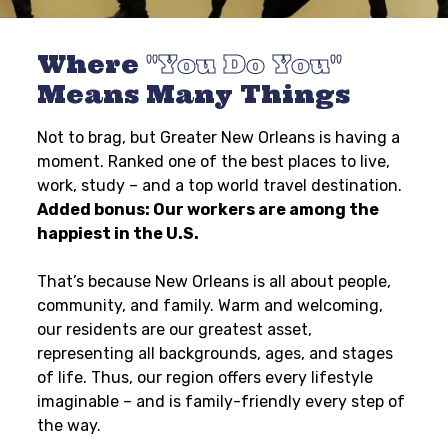
Where
You Do You
Means Many Things
Not to brag, but Greater New Orleans is having a
moment. Ranked one of the best places to live,
work, study – and a top world travel destination.
Added bonus: Our workers are among the
happiest in the U.S.
That’s because New Orleans is all about people,
community, and family. Warm and welcoming,
our residents are our greatest asset,
representing all backgrounds, ages, and stages
of life. Thus, our region offers every lifestyle
imaginable – and is family-friendly every step of
the way.