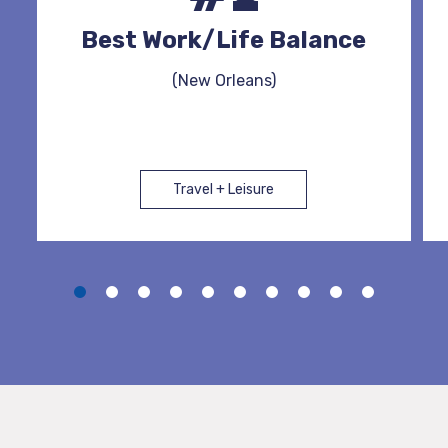
Best Work/Life Balance
(New Orleans)
Travel + Leisure