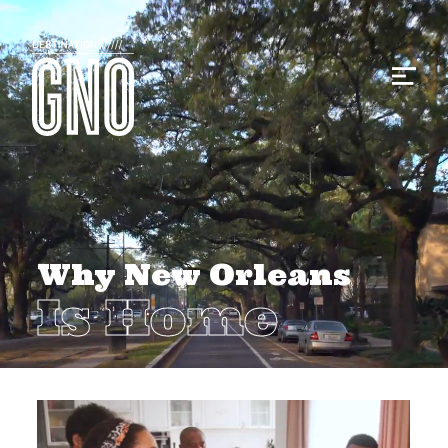
Why New Orleans
Is Home