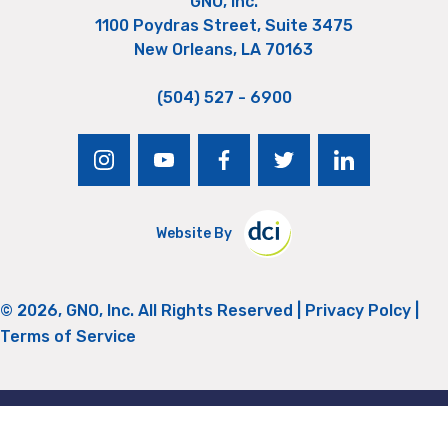
GNO, Inc.
1100 Poydras Street, Suite 3475
New Orleans, LA 70163
(504) 527 - 6900
instagram
youtube
facebook
twitter
linkedin
Website By
© 2026, GNO, Inc. All Rights Reserved |
Privacy Polcy
|
Terms of Service
Return to Top