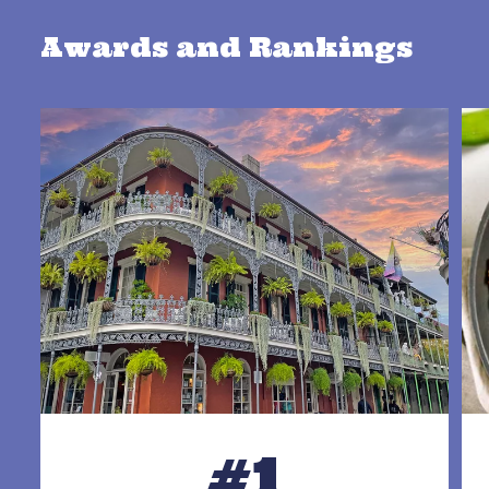
Awards and Rankings
#1