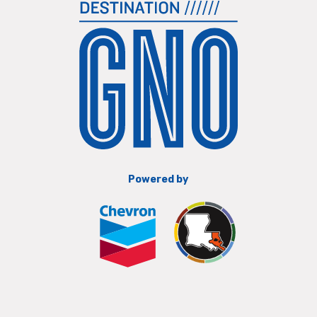
Powered by