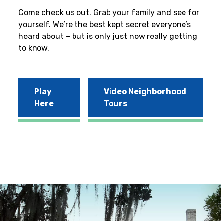
Come check us out. Grab your family and see for
yourself. We’re the best kept secret everyone’s
heard about – but is only just now really getting
to know.
Play
Video Neighborhood
Here
Tours