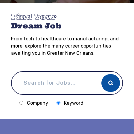
Find Your
Dream Job
From tech to healthcare to manufacturing, and
more, explore the many career opportunities
awaiting you in Greater New Orleans.
Company
Keyword