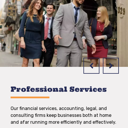
Professional Services
Our financial services, accounting, legal, and
consulting firms keep businesses both at home
and afar running more efficiently and effectively.