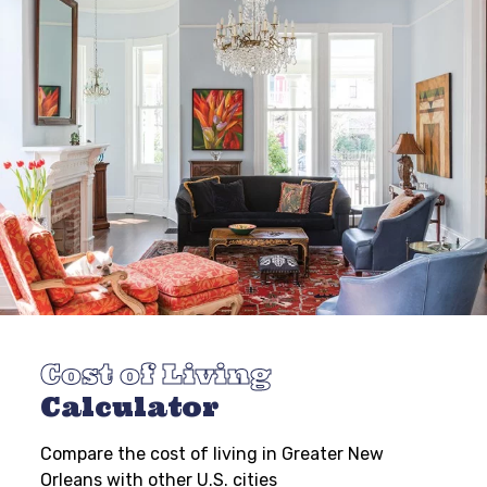
Cost of Living
Calculator
Compare the cost of living in Greater New
Orleans with other U.S. cities