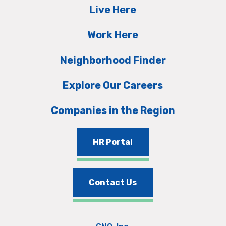
Live Here
Work Here
Neighborhood Finder
Explore Our Careers
Companies in the Region
HR Portal
Contact Us