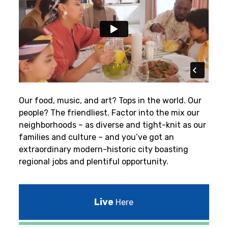
Our food, music, and art? Tops in the world. Our
people? The friendliest.
Factor into the mix our
neighborhoods – as diverse and tight-knit as our
families and culture – and you’ve got an
extraordinary modern-historic city boasting
regional jobs and plentiful opportunity.
Live
Here