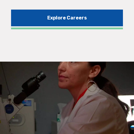
Explore Careers