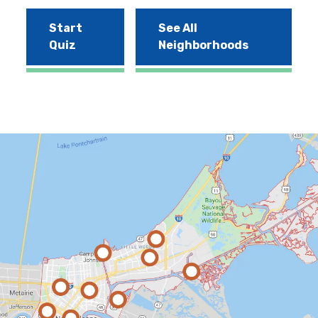
Start
See All
Quiz
Neighborhoods