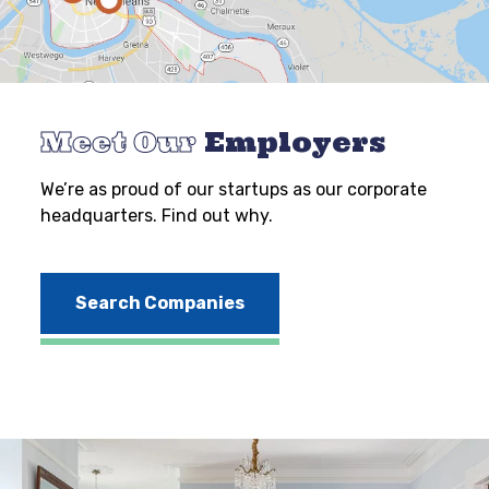
Meet Our
Employers
We’re as proud of our startups as our corporate
headquarters. Find out why.
Search Companies