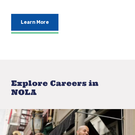
Learn More
Explore Careers in
NOLA