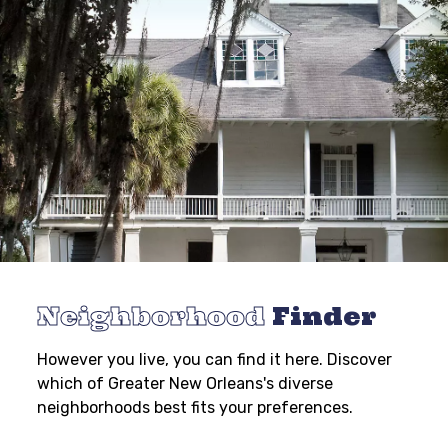
Neighborhood
Finder
However you live, you can find it here. Discover
which of Greater New Orleans's diverse
neighborhoods best fits your preferences.