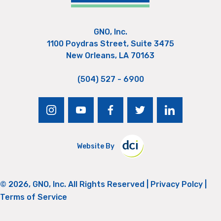
GNO, Inc.
1100 Poydras Street, Suite 3475
New Orleans, LA 70163
(504) 527 - 6900
instagram
youtube
facebook
twitter
linkedin
Website By
© 2026, GNO, Inc. All Rights Reserved |
Privacy Polcy
|
Terms of Service