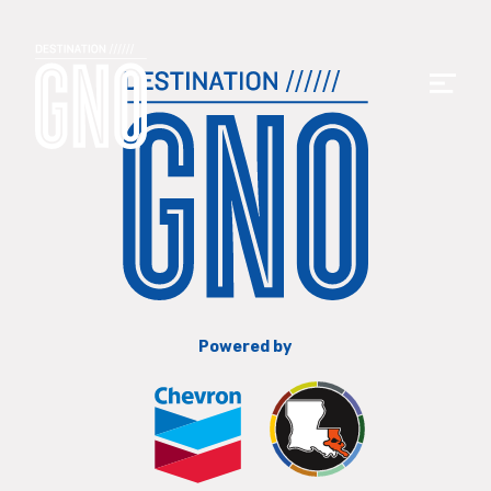
Powered by