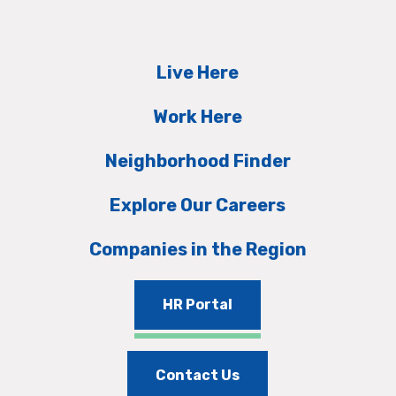
Live Here
Work Here
Neighborhood Finder
Explore Our Careers
Companies in the Region
HR Portal
Contact Us