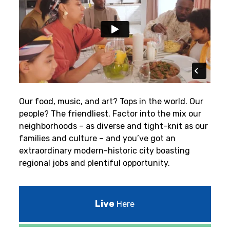
Our food, music, and art? Tops in the world. Our
people? The friendliest.
Factor into the mix our
neighborhoods – as diverse and tight-knit as our
families and culture – and you’ve got an
extraordinary modern-historic city boasting
regional jobs and plentiful opportunity.
Live
Here