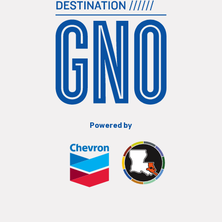
Powered by