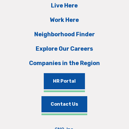
Live Here
Work Here
Neighborhood Finder
Explore Our Careers
Companies in the Region
HR Portal
Contact Us