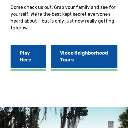
Come check us out. Grab your family and see for
yourself. We’re the best kept secret everyone’s
heard about – but is only just now really getting
to know.
Play
Video Neighborhood
Here
Tours