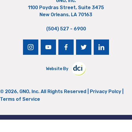
GNO, Inc.
1100 Poydras Street, Suite 3475
New Orleans, LA 70163
(504) 527 - 6900
instagram
youtube
facebook
twitter
linkedin
Website By
© 2026, GNO, Inc. All Rights Reserved |
Privacy Polcy
|
Terms of Service
Return to Top