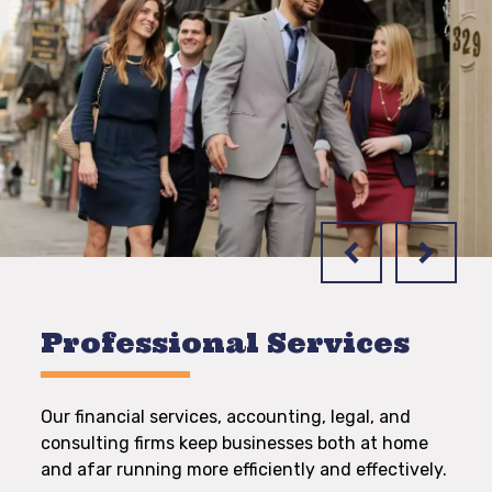
Professional Services
Our financial services, accounting, legal, and
consulting firms keep businesses both at home
and afar running more efficiently and effectively.