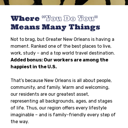
Where
You Do You
Means Many Things
Not to brag, but Greater New Orleans is having a
moment. Ranked one of the best places to live,
work, study – and a top world travel destination.
Added bonus: Our workers are among the
happiest in the U.S.
That’s because New Orleans is all about people,
community, and family. Warm and welcoming,
our residents are our greatest asset,
representing all backgrounds, ages, and stages
of life. Thus, our region offers every lifestyle
imaginable – and is family-friendly every step of
the way.