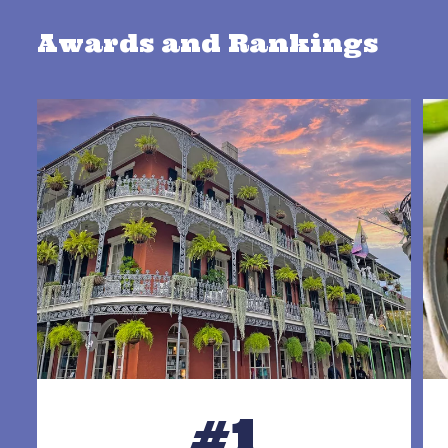
Awards and Rankings
#1