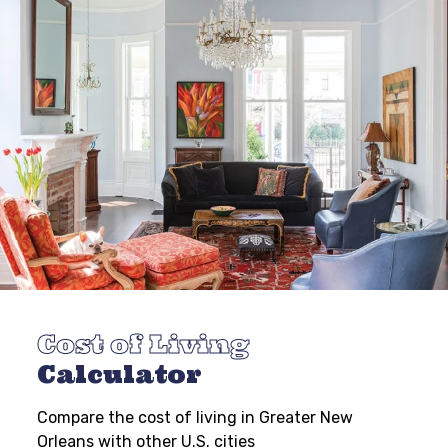
Cost of Living
Calculator
Compare the cost of living in Greater New
Orleans with other U.S. cities