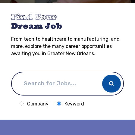
Find Your
Dream Job
From tech to healthcare to manufacturing, and
more, explore the many career opportunities
awaiting you in Greater New Orleans.
Company
Keyword