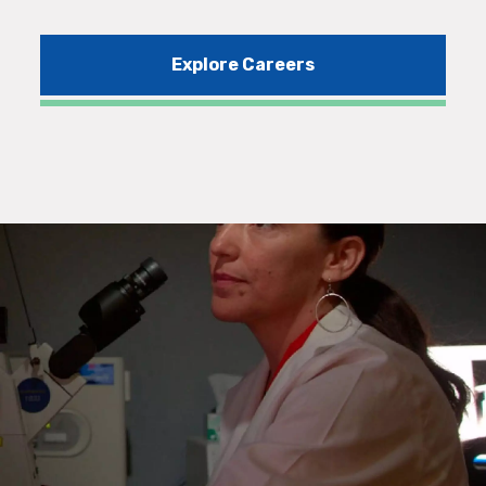
Explore Careers