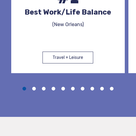
Best Work/Life Balance
(New Orleans)
Travel + Leisure