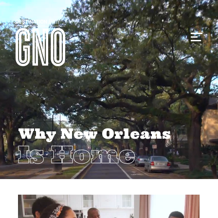
Why New Orleans
Is Home