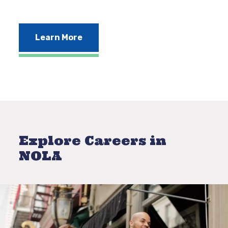
Learn More
Explore Careers in
NOLA