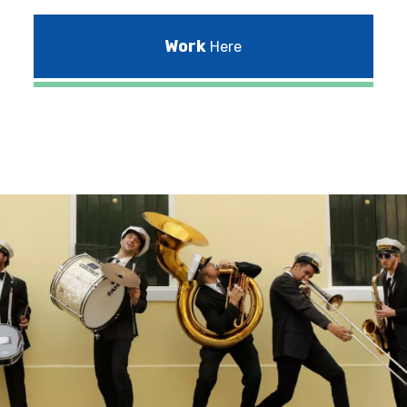
Work
Here