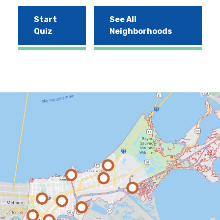
Start
See All
Quiz
Neighborhoods