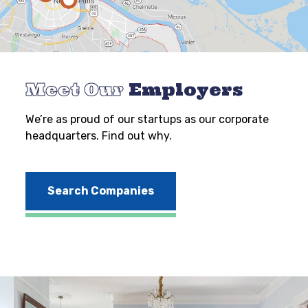
Meet Our
Employers
We’re as proud of our startups as our corporate
headquarters. Find out why.
Search Companies