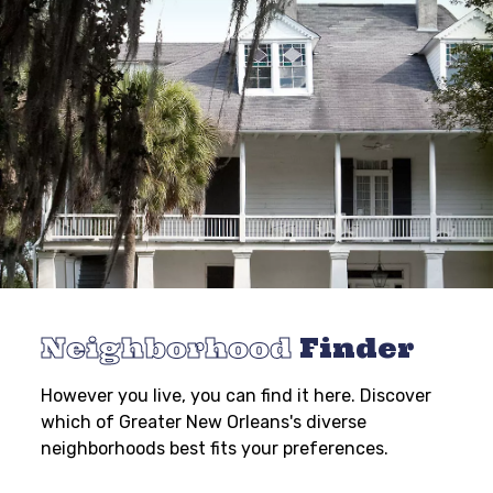
Neighborhood
Finder
However you live, you can find it here. Discover
which of Greater New Orleans's diverse
neighborhoods best fits your preferences.