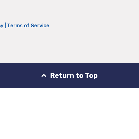
cy
|
Terms of Service
Return to Top