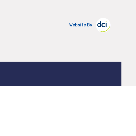
Website By