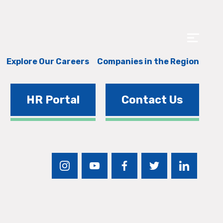
Explore Our Careers
Companies in the Region
HR Portal
Contact Us
instagram
youtube
facebook
twitter
linkedin