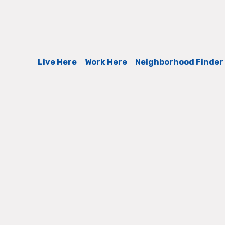
Live Here
Work Here
Neighborhood Finder