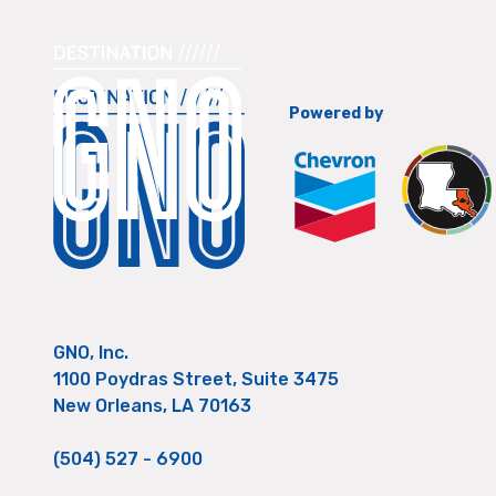
Powered by
GNO, Inc.
1100 Poydras Street, Suite 3475
New Orleans, LA 70163
(504) 527 - 6900