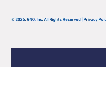
© 2026, GNO, Inc. All Rights Reserved |
Privacy Pol