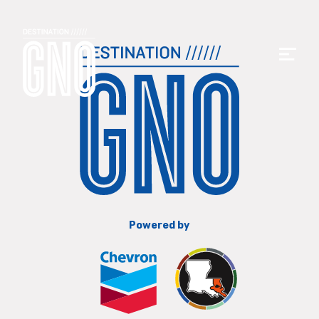
Powered by