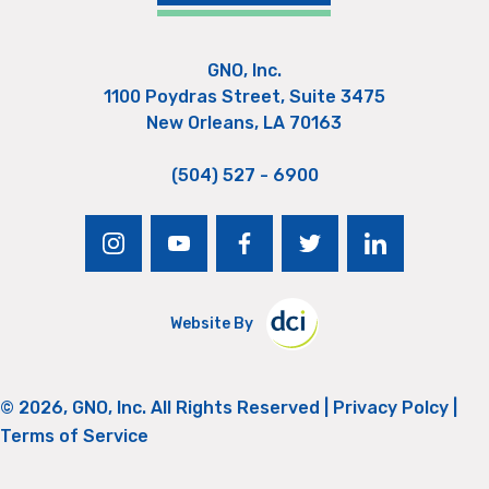
GNO, Inc.
1100 Poydras Street, Suite 3475
New Orleans, LA 70163
(504) 527 - 6900
instagram
youtube
facebook
twitter
linkedin
Website By
© 2026, GNO, Inc. All Rights Reserved |
Privacy Polcy
|
Terms of Service