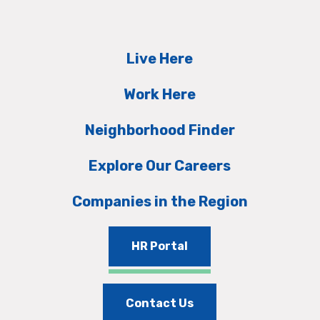
Live Here
Work Here
Neighborhood Finder
Explore Our Careers
Companies in the Region
HR Portal
Contact Us