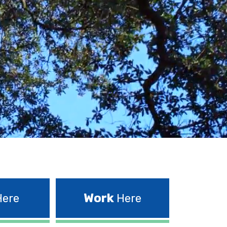
Work
ere
Here