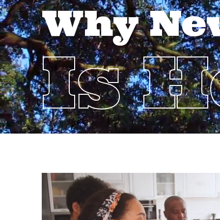
Why Ne
Is 