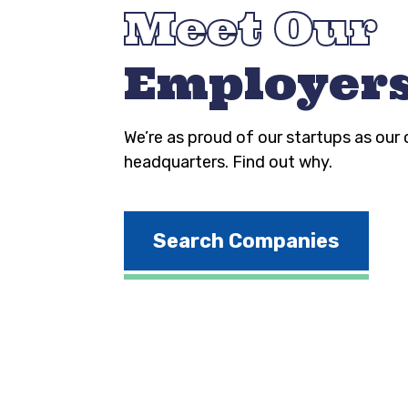
Meet Our
Employer
We’re as proud of our startups as our
headquarters. Find out why.
Search Companies