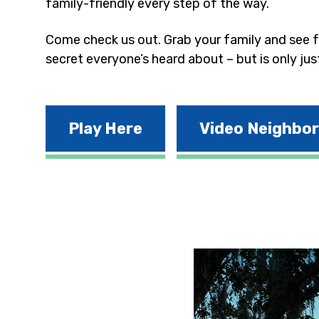
family-friendly every step of the way.
Come check us out. Grab your family and see fo
secret everyone’s heard about – but is only jus
Play Here
Video Neighbo