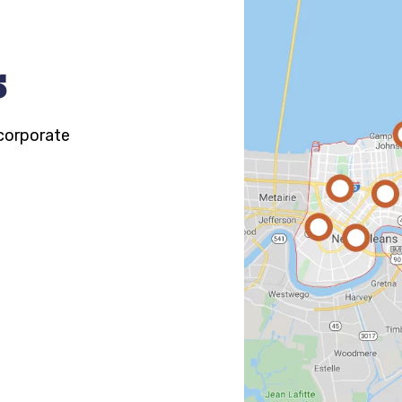
s
 corporate