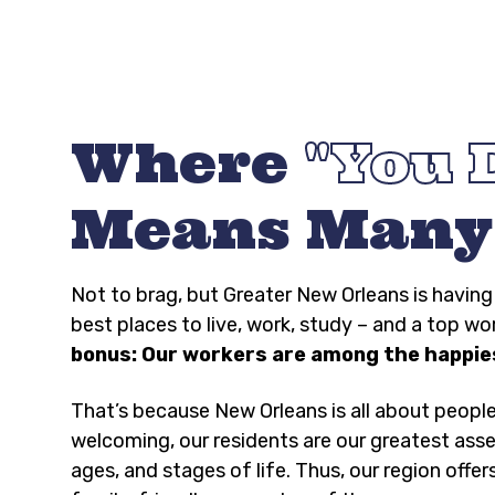
Where
You 
Means Many
Not to brag, but Greater New Orleans is havi
best places to live, work, study – and a top wo
bonus: Our workers are among the happies
That’s because New Orleans is all about peopl
welcoming, our residents are our greatest asse
ages, and stages of life. Thus, our region offer