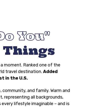
Do You
 Things
ng a moment. Ranked one of the
rld travel destination.
Added
t in the U.S.
e, community, and family. Warm and
t, representing all backgrounds,
s every lifestyle imaginable – and is