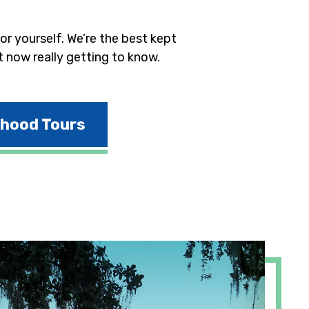
r yourself. We’re the best kept
t now really getting to know.
rhood Tours