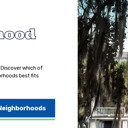
hood
. Discover which of
orhoods best fits
 Neighborhoods