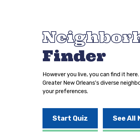
Neighbor
Finder
However you live, you can find it here
Greater New Orleans's diverse neighb
your preferences.
Start Quiz
See All