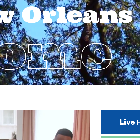
w Orleans
Home
Live
H