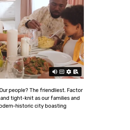
 Our people? The friendliest.
Factor
and tight-knit as our families and
odern-historic city boasting