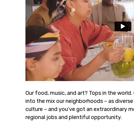
Our food, music, and art? Tops in the world.
into the mix our neighborhoods – as diverse 
culture – and you’ve got an extraordinary m
regional jobs and plentiful opportunity.