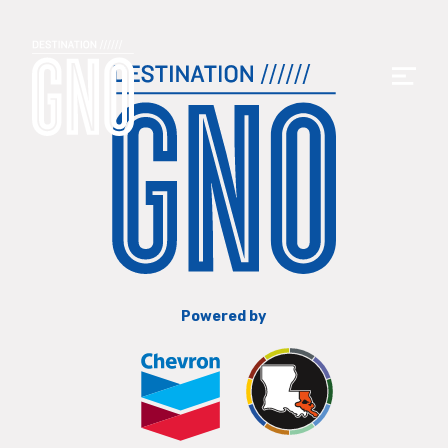
Powered by