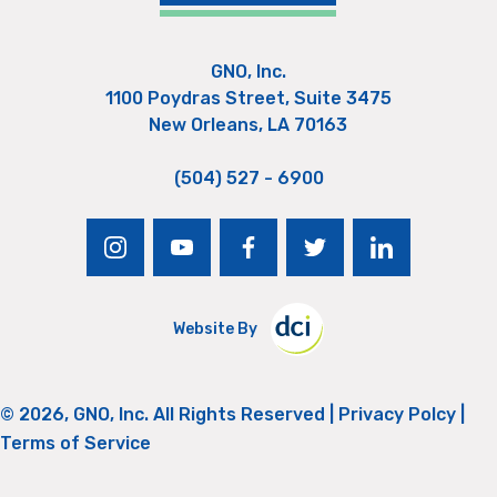
GNO, Inc.
1100 Poydras Street, Suite 3475
New Orleans, LA 70163
(504) 527 - 6900
instagram
youtube
facebook
twitter
linkedin
Website By
© 2026, GNO, Inc. All Rights Reserved |
Privacy Polcy
|
Terms of Service