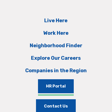
Live Here
Work Here
Neighborhood Finder
Explore Our Careers
Companies in the Region
HR Portal
Contact Us