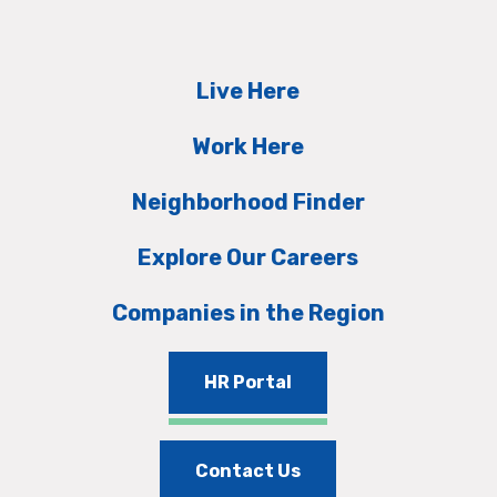
Live Here
Work Here
Neighborhood Finder
Explore Our Careers
Companies in the Region
HR Portal
Contact Us