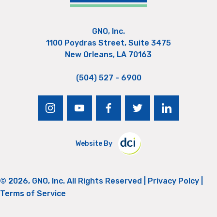
GNO, Inc.
1100 Poydras Street, Suite 3475
New Orleans, LA 70163
(504) 527 - 6900
instagram
youtube
facebook
twitter
linkedin
Website By
© 2026, GNO, Inc. All Rights Reserved |
Privacy Polcy
|
Terms of Service