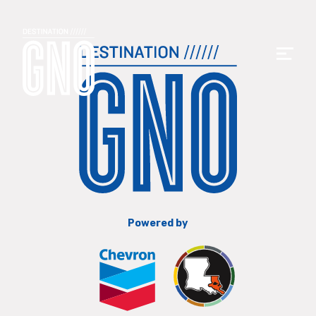
Powered by