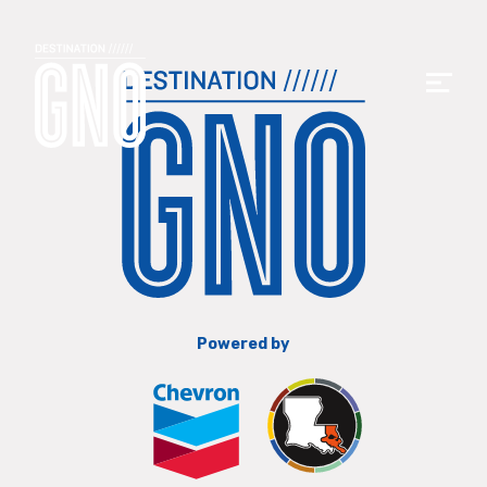
Powered by