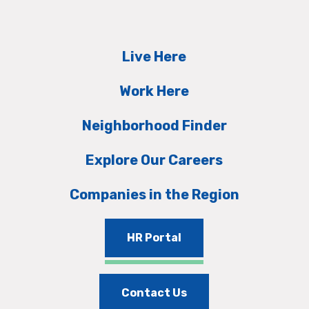
Live Here
Work Here
Neighborhood Finder
Explore Our Careers
Companies in the Region
HR Portal
Contact Us