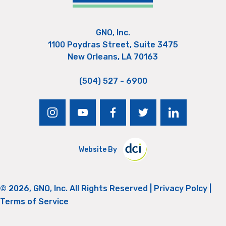
GNO, Inc.
1100 Poydras Street, Suite 3475
New Orleans, LA 70163
(504) 527 - 6900
instagram
youtube
facebook
twitter
linkedin
Website By
© 2026, GNO, Inc. All Rights Reserved |
Privacy Polcy
|
Terms of Service